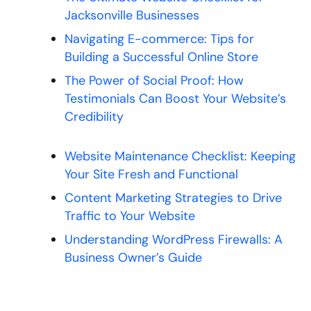
Jacksonville Businesses
Navigating E-commerce: Tips for
Building a Successful Online Store
The Power of Social Proof: How
Testimonials Can Boost Your Website’s
Credibility
Website Maintenance Checklist: Keeping
Your Site Fresh and Functional
Content Marketing Strategies to Drive
Traffic to Your Website
Understanding WordPress Firewalls: A
Business Owner’s Guide