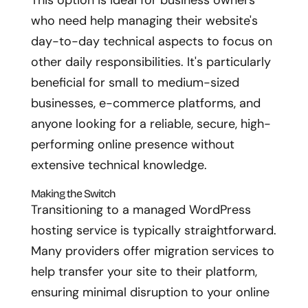
This option is ideal for business owners
who need help managing their website's
day-to-day technical aspects to focus on
other daily responsibilities. It's particularly
beneficial for small to medium-sized
businesses, e-commerce platforms, and
anyone looking for a reliable, secure, high-
performing online presence without
extensive technical knowledge.
Making the Switch
Transitioning to a managed WordPress
hosting service is typically straightforward.
Many providers offer migration services to
help transfer your site to their platform,
ensuring minimal disruption to your online