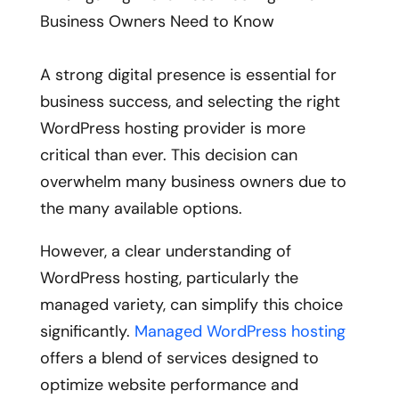
A strong digital presence is essential for
business success, and selecting the right
WordPress hosting provider is more
critical than ever. This decision can
overwhelm many business owners due to
the many available options.
However, a clear understanding of
WordPress hosting, particularly the
managed variety, can simplify this choice
significantly.
Managed WordPress hosting
offers a blend of services designed to
optimize website performance and