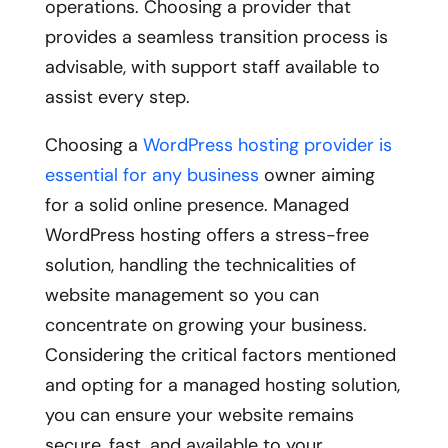
operations. Choosing a provider that
provides a seamless transition process is
advisable, with support staff available to
assist every step.
Choosing a
WordPress hosting provider is
essential for any business
owner aiming
for a solid online presence. Managed
WordPress hosting offers a stress-free
solution, handling the technicalities of
website management so you can
concentrate on growing your business.
Considering the critical factors mentioned
and opting for a managed hosting solution,
you can ensure your website remains
secure, fast, and available to your