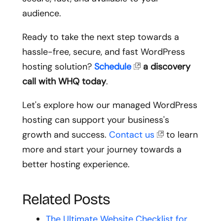
audience.
Ready to take the next step towards a
hassle-free, secure, and fast WordPress
hosting solution?
Schedule
a discovery
call with WHQ today
.
Let's explore how our managed WordPress
hosting can support your business's
growth and success.
Contact us
to learn
more and start your journey towards a
better hosting experience.
Related Posts
The Ultimate Website Checklist for