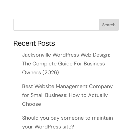
Recent Posts
Jacksonville WordPress Web Design:
The Complete Guide For Business
Owners (2026)
Best Website Management Company
for Small Business: How to Actually
Choose
Should you pay someone to maintain
your WordPress site?