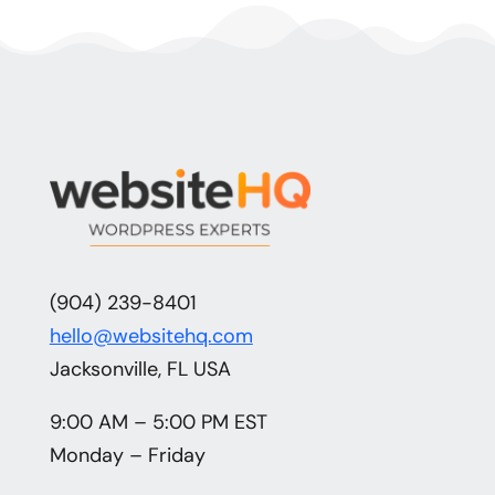
(904) 239-8401
hello@websitehq.com
Jacksonville, FL USA
9:00 AM – 5:00 PM EST
Monday – Friday