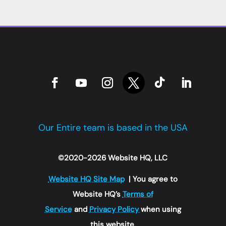
Our Entire team is based in the USA
©2020-2026 Website HQ, LLC
Website HQ Site Map
| You agree to
Website HQ’s
Terms of
Service
and
Privacy Policy
when using
this website.