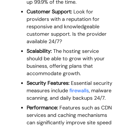
up 99.9% of the time.
Customer Support:
Look for
providers with a reputation for
responsive and knowledgeable
customer support. Is the provider
available 24/7?
Scalability:
The hosting service
should be able to grow with your
business, offering plans that
accommodate growth.
Security Features:
Essential security
measures include
firewalls
, malware
scanning, and daily backups 24/7.
Performance:
Features such as CDN
services and caching mechanisms
can significantly improve site speed