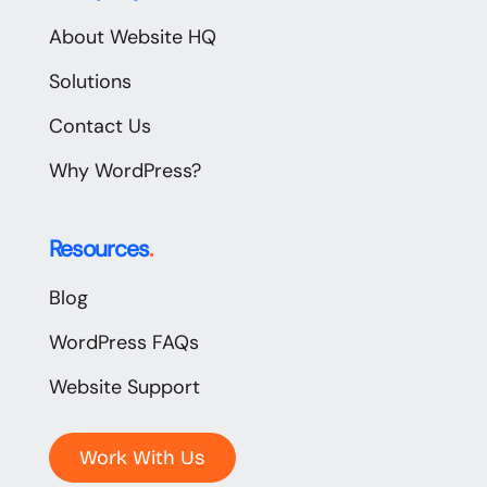
About Website HQ
Solutions
Contact Us
Why WordPress?
Resources
.
Blog
WordPress FAQs
Website Support
Work With Us