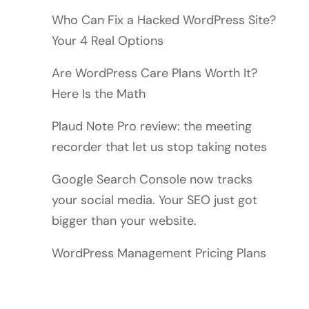
Who Can Fix a Hacked WordPress Site?
Your 4 Real Options
Are WordPress Care Plans Worth It?
Here Is the Math
Plaud Note Pro review: the meeting
recorder that let us stop taking notes
Google Search Console now tracks
your social media. Your SEO just got
bigger than your website.
WordPress Management Pricing Plans