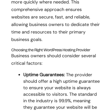
more quickly where needed. This
comprehensive approach ensures
websites are secure, fast, and reliable,
allowing business owners to dedicate their
time and resources to their primary
business goals.
Choosing the Right WordPress Hosting Provider
Business owners should consider several
critical factors:
Uptime Guarantees:
The provider
should offer a high uptime guarantee
to ensure your website is always
accessible to visitors. The standard
in the industry is 99.9%, meaning
they guarantee your website will be