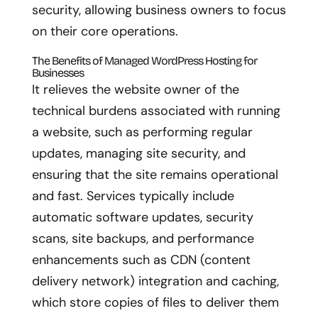
security, allowing business owners to focus
on their core operations.
The Benefits of Managed WordPress Hosting for
Businesses
It relieves the website owner of the
technical burdens associated with running
a website, such as performing regular
updates, managing site security, and
ensuring that the site remains operational
and fast. Services typically include
automatic software updates, security
scans, site backups, and performance
enhancements such as CDN (content
delivery network) integration and caching,
which store copies of files to deliver them