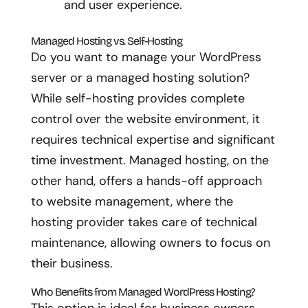
and user experience.
Managed Hosting vs. Self-Hosting
Do you want to manage your WordPress
server or a managed hosting solution?
While self-hosting provides complete
control over the website environment, it
requires technical expertise and significant
time investment. Managed hosting, on the
other hand, offers a hands-off approach
to website management, where the
hosting provider takes care of technical
maintenance, allowing owners to focus on
their business.
Who Benefits from Managed WordPress Hosting?