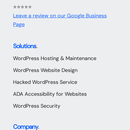
⭐⭐⭐⭐⭐
Leave a review on our Google Business
Page
Solutions
.
WordPress Hosting & Maintenance
WordPress Website Design
Hacked WordPress Service
ADA Accessibility for Websites
WordPress Security
Company
.