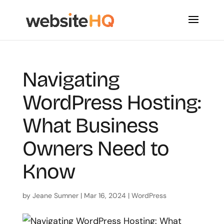
Navigating
WordPress Hosting:
What Business
Owners Need to
Know
by
Jeane Sumner
|
Mar 16, 2024
|
WordPress