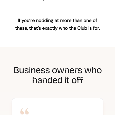
If you’re nodding at more than one of
these, that’s exactly who the Club is for.
Business owners who
handed it off