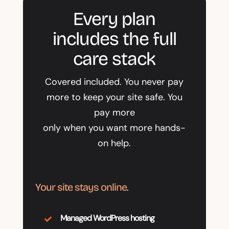
Every plan
includes the full
care stack
Covered included. You never pay
more to keep your site safe. You
pay more
only when you want more hands-
on help.
Your site stays online.
Managed WordPress hosting
