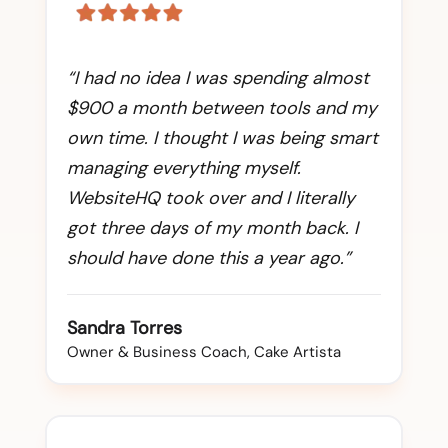
“I had no idea I was spending almost
$900 a month between tools and my
own time. I thought I was being smart
managing everything myself.
WebsiteHQ took over and I literally
got three days of my month back. I
should have done this a year ago.”
Sandra Torres
Owner & Business Coach, Cake Artista