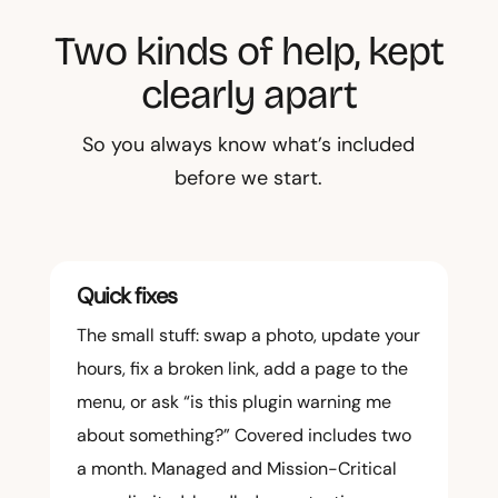
Two kinds of help, kept
clearly apart
So you always know what’s included
before we start.
Quick fixes
The small stuff: swap a photo, update your
hours, fix a broken link, add a page to the
menu, or ask “is this plugin warning me
about something?” Covered includes two
a month. Managed and Mission-Critical