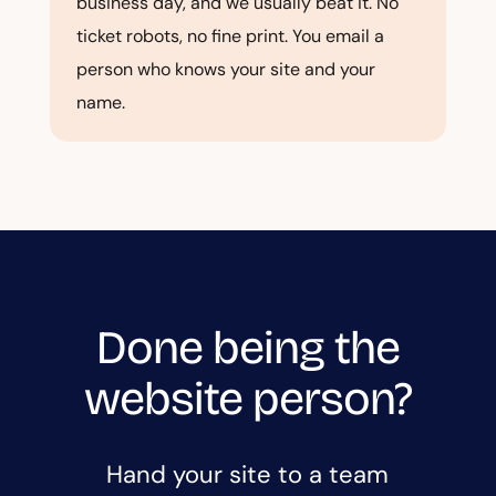
business day, and we usually beat it. No
ticket robots, no fine print. You email a
person who knows your site and your
name.
Done being the
website person?
Hand your site to a team