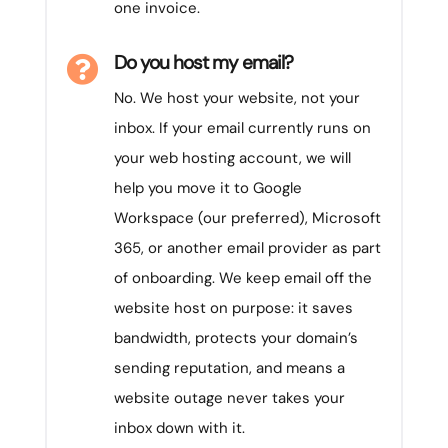
one invoice.
Do you host my email?

No. We host your website, not your
inbox. If your email currently runs on
your web hosting account, we will
help you move it to Google
Workspace (our preferred), Microsoft
365, or another email provider as part
of onboarding. We keep email off the
website host on purpose: it saves
bandwidth, protects your domain’s
sending reputation, and means a
website outage never takes your
inbox down with it.