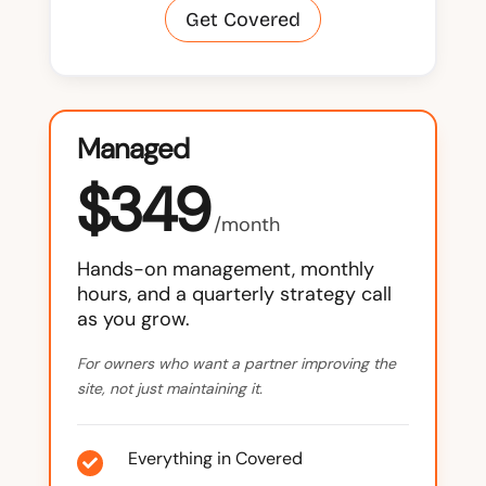
Get Covered
Managed
$349
/month
Hands-on management, monthly
hours, and a quarterly strategy call
as you grow.
For owners who want a partner improving the
site, not just maintaining it.
Everything in Covered
