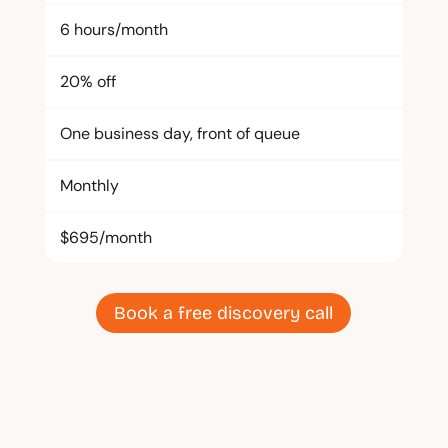
6 hours/month
20% off
One business day, front of queue
Monthly
$695/month
Book a free discovery call