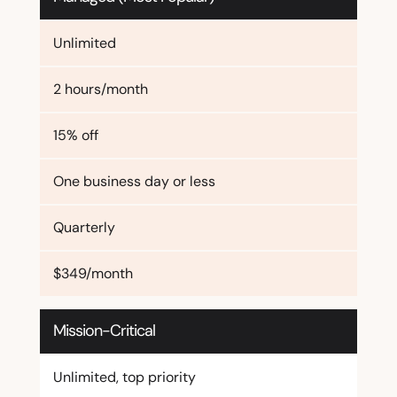
Unlimited
2 hours/month
15% off
One business day or less
Quarterly
$349/month
Mission-Critical
Unlimited, top priority