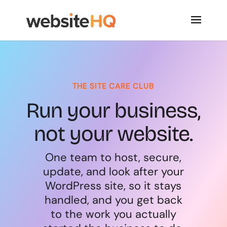
THE SITE CARE CLUB
Run your business,
not your website.
One team to host, secure,
update, and look after your
WordPress site, so it stays
handled, and you get back
to the work you actually