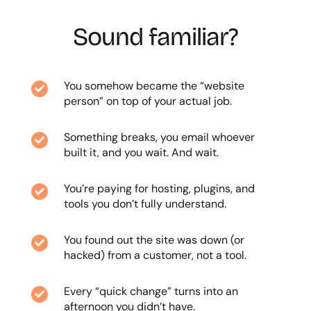
Sound familiar?
You somehow became the “website

person” on top of your actual job.
Something breaks, you email whoever

built it, and you wait. And wait.
You’re paying for hosting, plugins, and

tools you don’t fully understand.
You found out the site was down (or

hacked) from a customer, not a tool.
Every “quick change” turns into an

afternoon you didn’t have.