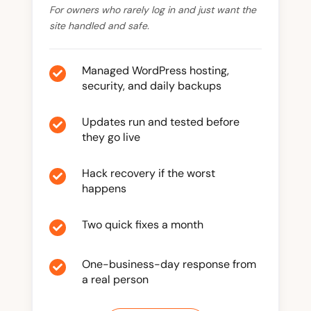
For owners who rarely log in and just want the
site handled and safe.
Managed WordPress hosting,

security, and daily backups
Updates run and tested before

they go live
Hack recovery if the worst

happens
Two quick fixes a month

One-business-day response from

a real person