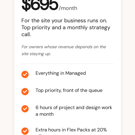
$695
/month
For the site your business runs on.
Top priority and a monthly strategy
call.
For owners whose revenue depends on the
site staying up.
Everything in Managed

Top priority, front of the queue

6 hours of project and design work

a month
Extra hours in Flex Packs at 20%
