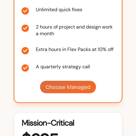
Unlimited quick fixes

2 hours of project and design work

a month
Extra hours in Flex Packs at 10% off

A quarterly strategy call

Choose Managed
Mission-Critical