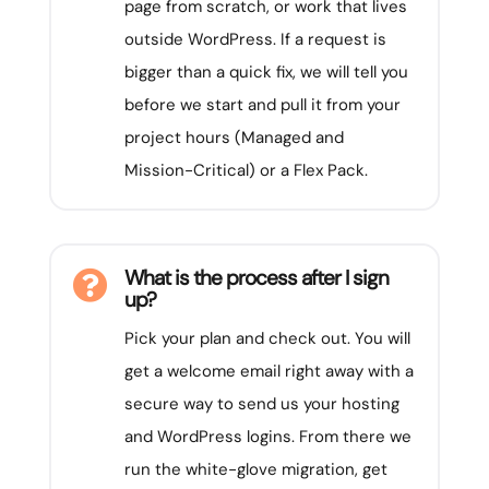
page from scratch, or work that lives
outside WordPress. If a request is
bigger than a quick fix, we will tell you
before we start and pull it from your
project hours (Managed and
Mission-Critical) or a Flex Pack.
What is the process after I sign

up?
Pick your plan and check out. You will
get a welcome email right away with a
secure way to send us your hosting
and WordPress logins. From there we
run the white-glove migration, get