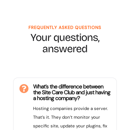
FREQUENTLY ASKED QUESTIONS
Your questions,
answered
What’s the difference between

the Site Care Club and just having
a hosting company?
Hosting companies provide a server.
That’s it. They don’t monitor your
specific site, update your plugins, fix