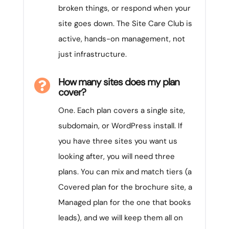
broken things, or respond when your
site goes down. The Site Care Club is
active, hands-on management, not
just infrastructure.
How many sites does my plan

cover?
One. Each plan covers a single site,
subdomain, or WordPress install. If
you have three sites you want us
looking after, you will need three
plans. You can mix and match tiers (a
Covered plan for the brochure site, a
Managed plan for the one that books
leads), and we will keep them all on