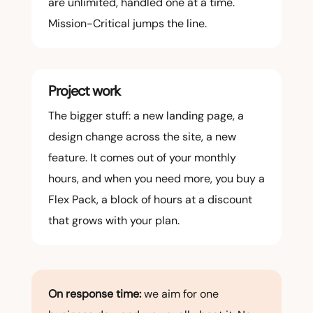
are unlimited, handled one at a time.
Mission-Critical jumps the line.
Project work
The bigger stuff: a new landing page, a
design change across the site, a new
feature. It comes out of your monthly
hours, and when you need more, you buy a
Flex Pack, a block of hours at a discount
that grows with your plan.
On response time:
we aim for one