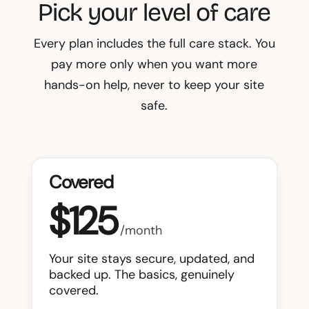
Pick your level of care
Every plan includes the full care stack. You
pay more only when you want more
hands-on help, never to keep your site
safe.
Covered
$125
/month
Your site stays secure, updated, and
backed up. The basics, genuinely
covered.