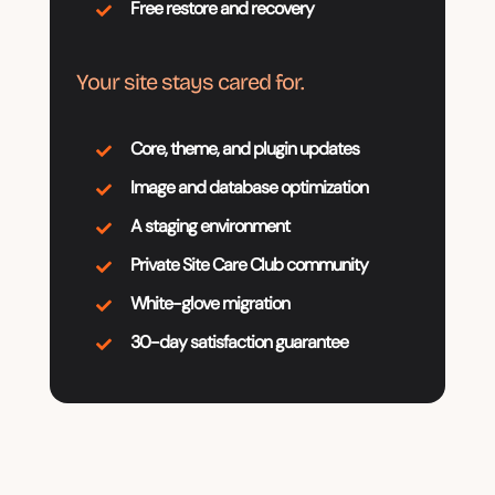
Free restore and recovery

Your site stays cared for.
Core, theme, and plugin updates

Image and database optimization

A staging environment

Private Site Care Club community

White-glove migration

30-day satisfaction guarantee
