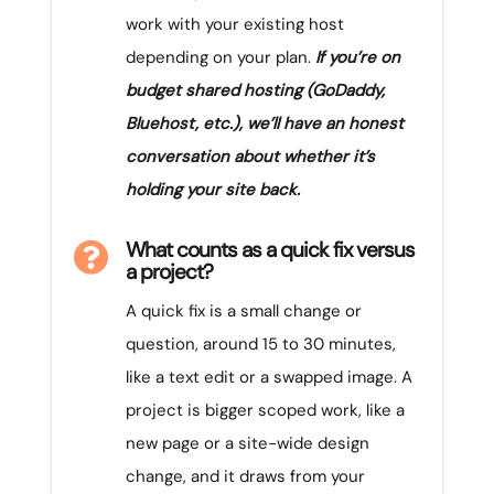
work with your existing host
depending on your plan.
If you’re on
budget shared hosting (GoDaddy,
Bluehost, etc.), we’ll have an honest
conversation about whether it’s
holding your site back.
What counts as a quick fix versus

a project?
A quick fix is a small change or
question, around 15 to 30 minutes,
like a text edit or a swapped image. A
project is bigger scoped work, like a
new page or a site-wide design
change, and it draws from your