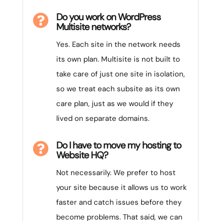
Do you work on WordPress

Multisite networks?
Yes. Each site in the network needs
its own plan. Multisite is not built to
take care of just one site in isolation,
so we treat each subsite as its own
care plan, just as we would if they
lived on separate domains.
Do I have to move my hosting to

Website HQ?
Not necessarily. We prefer to host
your site because it allows us to work
faster and catch issues before they
become problems. That said, we can