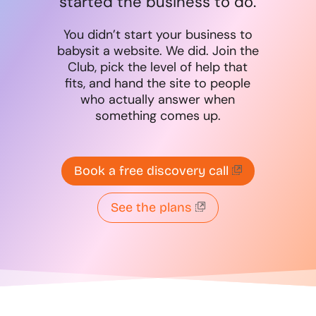
started the business to do.
You didn’t start your business to
babysit a website. We did. Join the
Club, pick the level of help that
fits, and hand the site to people
who actually answer when
something comes up.
Book a free discovery call
See the plans