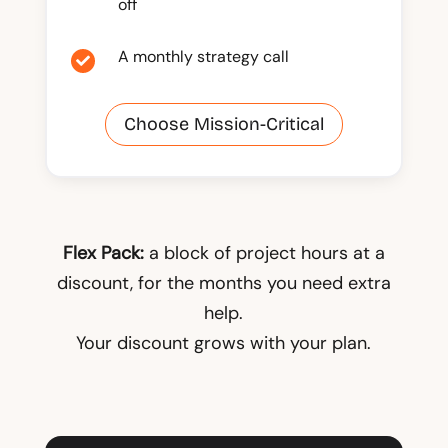
off
A monthly strategy call

Choose Mission-Critical
Flex Pack:
a block of project hours at a
discount, for the months you need extra
help.
Your discount grows with your plan.