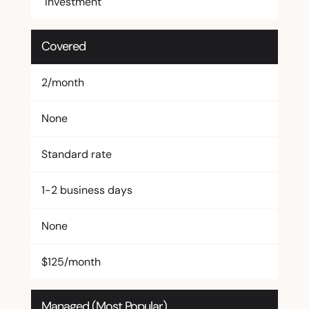
Investment
Covered
2/month
None
Standard rate
1-2 business days
None
$125/month
Managed (Most Popular)