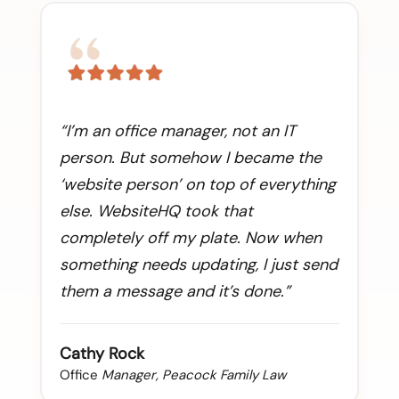
“I’m an office manager, not an IT
person. But somehow I became the
‘website person’ on top of everything
else. WebsiteHQ took that
completely off my plate. Now when
something needs updating, I just send
them a message and it’s done.”
Cathy Rock
Office
Manager, Peacock Family Law