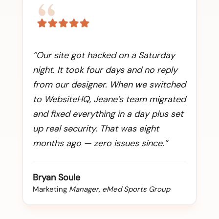
“Our site got hacked on a Saturday
night. It took four days and no reply
from our designer. When we switched
to WebsiteHQ, Jeane’s team migrated
and fixed everything in a day plus set
up real security. That was eight
months ago — zero issues since.”
Bryan Soule
Marketing
Manager, eMed Sports Group