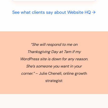
See what clients say about Website HQ →
“She will respond to me on
Thanksgiving Day at 7am if my
WordPress site is down for any reason.
She’s someone you want in your
corner.”
– Julie Chenell, online growth
strategist