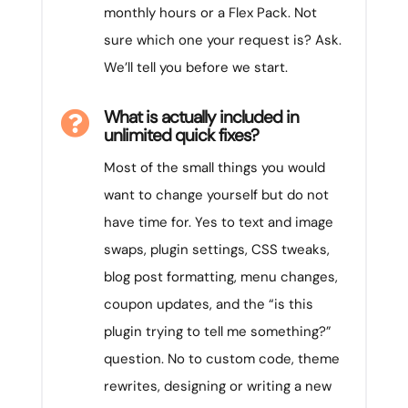
monthly hours or a Flex Pack. Not
sure which one your request is? Ask.
We’ll tell you before we start.
What is actually included in

unlimited quick fixes?
Most of the small things you would
want to change yourself but do not
have time for. Yes to text and image
swaps, plugin settings, CSS tweaks,
blog post formatting, menu changes,
coupon updates, and the “is this
plugin trying to tell me something?”
question. No to custom code, theme
rewrites, designing or writing a new