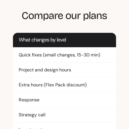
Compare our plans
What changes by level
Quick fixes (small changes, 15-30 min)
Project and design hours
Extra hours (Flex Pack discount)
Response
Strategy call