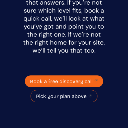
that answers. If you’re not
sure which level fits, book a
quick call, we’ll look at what
you’ve got and point you to
the right one. If we’re not
the right home for your site,
we’ll tell you that too.
Book a free discovery call
Pick your plan above