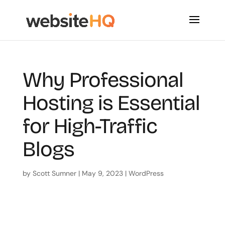
Why Professional
Hosting is Essential
for High-Traffic
Blogs
by
Scott Sumner
|
May 9, 2023
|
WordPress