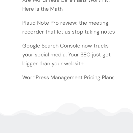
Are WordPress Care Plans Worth It?
Here Is the Math
Plaud Note Pro review: the meeting
recorder that let us stop taking notes
Google Search Console now tracks
your social media. Your SEO just got
bigger than your website.
WordPress Management Pricing Plans