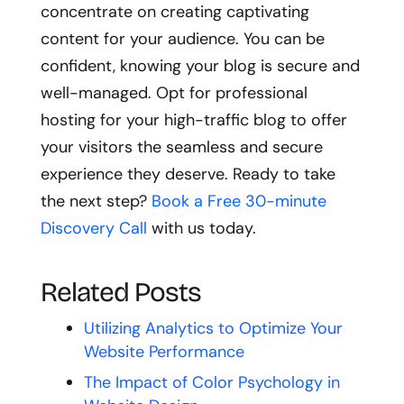
concentrate on creating captivating
content for your audience. You can be
confident, knowing your blog is secure and
well-managed. Opt for professional
hosting for your high-traffic blog to offer
your visitors the seamless and secure
experience they deserve. Ready to take
the next step?
Book a Free 30-minute
Discovery Call
with us today.
Related Posts
Utilizing Analytics to Optimize Your
Website Performance
The Impact of Color Psychology in