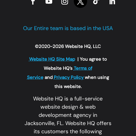
Our Entire team is based in the USA
©2020-2026 Website HQ, LLC
Website HQ Site Map
| You agree to
Website HQ’s
Terms of
Service
and
Privacy Policy
when using
this website.
Website HQ is a full-service
website design & web
development agency in
Jacksonville, FL. Website HQ offers
its customers the following