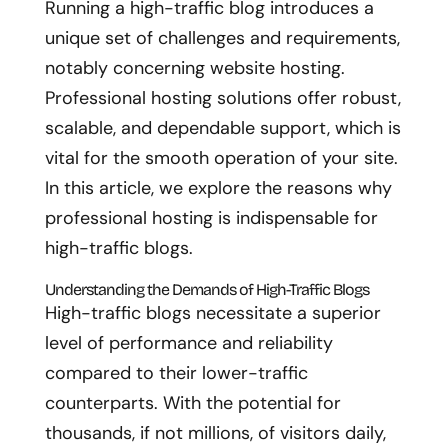
Running a high-traffic blog introduces a
unique set of challenges and requirements,
notably concerning website hosting.
Professional hosting solutions offer robust,
scalable, and dependable support, which is
vital for the smooth operation of your site.
In this article, we explore the reasons why
professional hosting is indispensable for
high-traffic blogs.
Understanding the Demands of High-Traffic Blogs
High-traffic blogs necessitate a superior
level of performance and reliability
compared to their lower-traffic
counterparts. With the potential for
thousands, if not millions, of visitors daily,