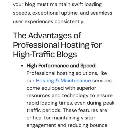
your blog must maintain swift loading
speeds, exceptional uptime, and seamless
user experiences consistently.
The Advantages of
Professional Hosting for
High-Traffic Blogs
High Performance and Speed:
Professional hosting solutions, like
our
Hosting & Maintenance
services,
come equipped with superior
resources and technology to ensure
rapid loading times, even during peak
traffic periods. These features are
critical for maintaining visitor
engagement and reducing bounce