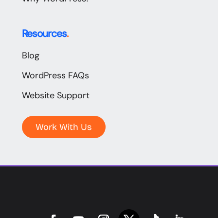
Resources
.
Blog
WordPress FAQs
Website Support
Work With Us