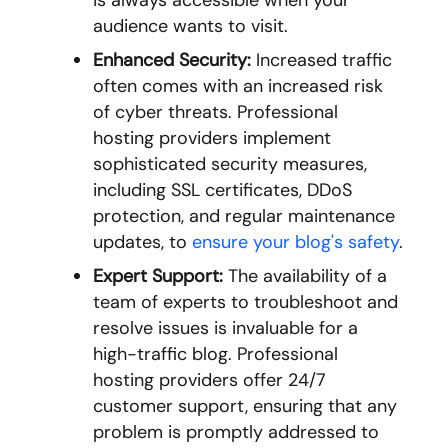
is always accessible when your
audience wants to visit.
Enhanced Security:
Increased traffic
often comes with an increased risk
of cyber threats. Professional
hosting providers implement
sophisticated security measures,
including SSL certificates, DDoS
protection, and regular maintenance
updates, to
ensure your blog's safety
.
Expert Support:
The availability of a
team of experts to troubleshoot and
resolve issues is invaluable for a
high-traffic blog. Professional
hosting providers offer 24/7
customer support, ensuring that any
problem is promptly addressed to