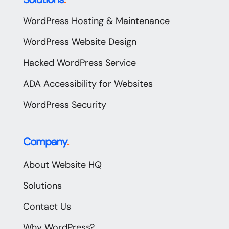
WordPress Hosting & Maintenance
WordPress Website Design
Hacked WordPress Service
ADA Accessibility for Websites
WordPress Security
Company
.
About Website HQ
Solutions
Contact Us
Why WordPress?