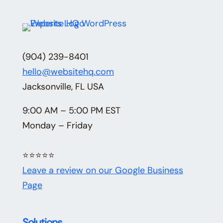
(904) 239-8401
hello@websitehq.com
Jacksonville, FL USA
9:00 AM – 5:00 PM EST
Monday – Friday
⭐⭐⭐⭐⭐
Leave a review on our Google Business
Page
Solutions
.