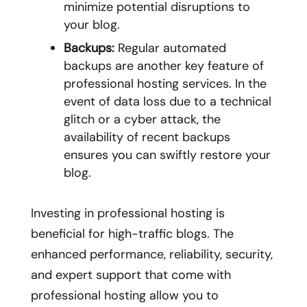
minimize potential disruptions to
your blog.
Backups:
Regular automated
backups are another key feature of
professional hosting services. In the
event of data loss due to a technical
glitch or a cyber attack, the
availability of recent backups
ensures you can swiftly restore your
blog.
Investing in professional hosting is
beneficial for high-traffic blogs. The
enhanced performance, reliability, security,
and expert support that come with
professional hosting allow you to