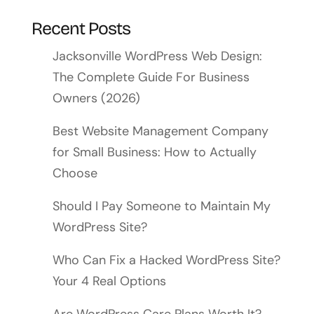
Recent Posts
Jacksonville WordPress Web Design:
The Complete Guide For Business
Owners (2026)
Best Website Management Company
for Small Business: How to Actually
Choose
Should I Pay Someone to Maintain My
WordPress Site?
Who Can Fix a Hacked WordPress Site?
Your 4 Real Options