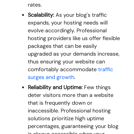
rates.
Scalability:
As your blog's traffic
expands, your hosting needs will
evolve accordingly. Professional
hosting providers like us offer flexible
packages that can be easily
upgraded as your demands increase,
thus ensuring your website can
comfortably accommodate
traffic
surges and growth
.
Reliability and Uptime:
Few things
deter visitors more than a website
that is frequently down or
inaccessible. Professional hosting
solutions prioritize high uptime
percentages, guaranteeing your blog