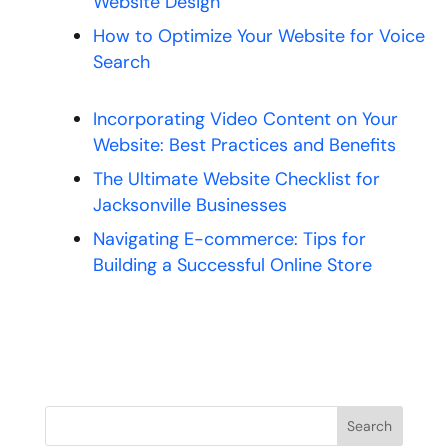
Website Design
How to Optimize Your Website for Voice
Search
Incorporating Video Content on Your
Website: Best Practices and Benefits
The Ultimate Website Checklist for
Jacksonville Businesses
Navigating E-commerce: Tips for
Building a Successful Online Store