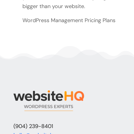
bigger than your website.
WordPress Management Pricing Plans
(904) 239-8401