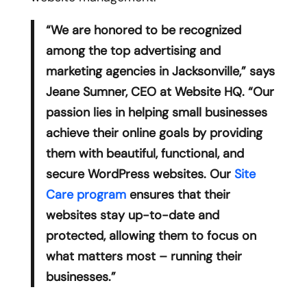
“We are honored to be recognized
among the top advertising and
marketing agencies in Jacksonville,” says
Jeane Sumner, CEO at Website HQ. “Our
passion lies in helping small businesses
achieve their online goals by providing
them with beautiful, functional, and
secure WordPress websites. Our
Site
Care program
ensures that their
websites stay up-to-date and
protected, allowing them to focus on
what matters most – running their
businesses.”