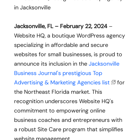
Jacksonville, FL – February 22, 2024
–
Website HQ, a boutique WordPress agency
specializing in affordable and secure
websites for small businesses, is proud to
announce its inclusion in the
Jacksonville
Business Journal's prestigious Top
Advertising & Marketing Agencies list
for
the Northeast Florida market. This
recognition underscores Website HQ's
commitment to empowering online
business coaches and entrepreneurs with
a robust Site Care program that simplifies
website management.