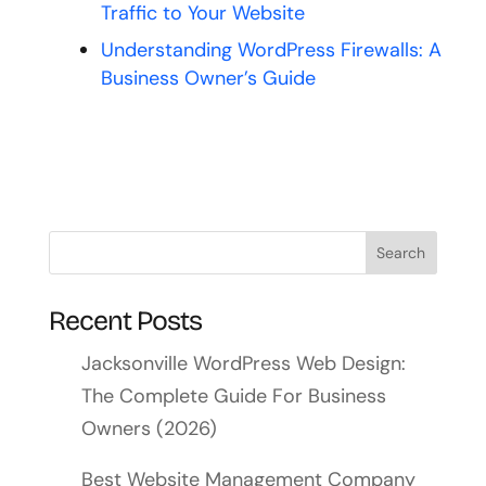
Traffic to Your Website
Understanding WordPress Firewalls: A
Business Owner’s Guide
Recent Posts
Jacksonville WordPress Web Design:
The Complete Guide For Business
Owners (2026)
Best Website Management Company