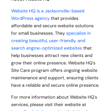
Website HQ is a Jacksonville-based
WordPress agency
that provides
affordable and secure website solutions
for small businesses. They
specialize in
creating beautiful, user-friendly, and
search engine-optimized websites
that
help businesses attract new clients and
grow their online presence. Website HQ's
Site Care program offers ongoing website
maintenance and support, ensuring clients
have a reliable and secure online presence.
For more information about Website HQ's
services, please visit their website at