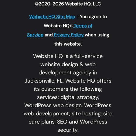
©2020-2026 Website HQ, LLC
Website HQ Site Map
| You agree to
Website HQ’s
Terms of
Service
and
Privacy Policy
when using
this website.
Website HQ is a full-service
website design & web
development agency in
Jacksonville, FL. Website HQ offers
its customers the following
services: digital strategy,
WordPress web design, WordPress
web development, site hosting, site
care plans, SEO and WordPress
security.