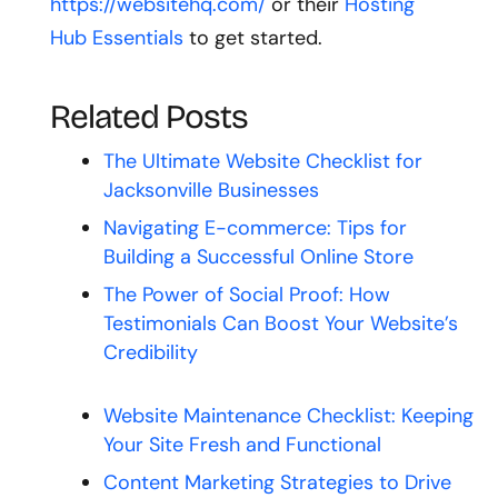
https://websitehq.com/
or their
Hosting
Hub Essentials
to get started.
Related Posts
The Ultimate Website Checklist for
Jacksonville Businesses
Navigating E-commerce: Tips for
Building a Successful Online Store
The Power of Social Proof: How
Testimonials Can Boost Your Website’s
Credibility
Website Maintenance Checklist: Keeping
Your Site Fresh and Functional
Content Marketing Strategies to Drive