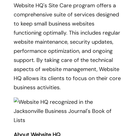
Website HQ's Site Care program offers a
comprehensive suite of services designed
to keep small business websites
functioning optimally. This includes regular
website maintenance, security updates,
performance optimization, and ongoing
support. By taking care of the technical
aspects of website management, Website
HQ allows its clients to focus on their core
business activities.
About Website HQ