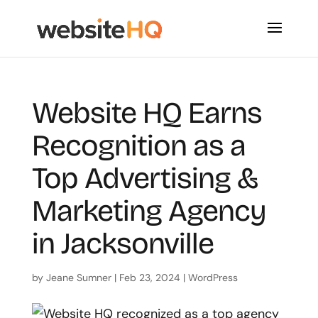
Website HQ Earns
Recognition as a
Top Advertising &
Marketing Agency
in Jacksonville
by
Jeane Sumner
|
Feb 23, 2024
|
WordPress