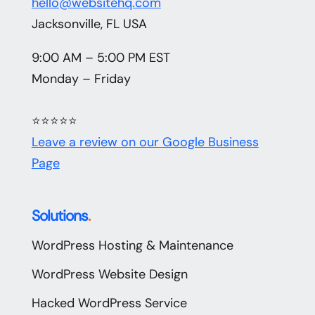
hello@websitehq.com
Jacksonville, FL USA
9:00 AM – 5:00 PM EST
Monday – Friday
⭐⭐⭐⭐⭐
Leave a review on our Google Business
Page
Solutions
.
WordPress Hosting & Maintenance
WordPress Website Design
Hacked WordPress Service