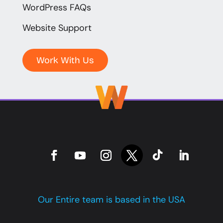
WordPress FAQs
Website Support
Work With Us
Our Entire team is based in the USA