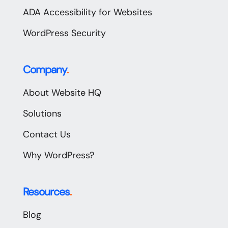
ADA Accessibility for Websites
WordPress Security
Company
.
About Website HQ
Solutions
Contact Us
Why WordPress?
Resources
.
Blog