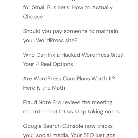
for Small Business: How to Actually
Choose
Should you pay someone to maintain
your WordPress site?
Who Can Fix a Hacked WordPress Site?
Your 4 Real Options
Are WordPress Care Plans Worth It?
Here Is the Math
Plaud Note Pro review: the meeting
recorder that let us stop taking notes
Google Search Console now tracks
your social media. Your SEO just got