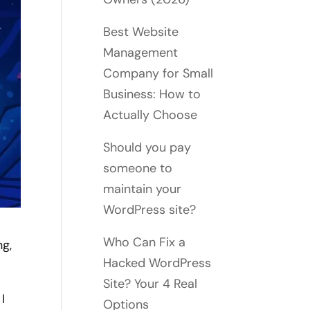
Best Website
Management
Company for Small
Business: How to
Actually Choose
Should you pay
someone to
maintain your
WordPress site?
Who Can Fix a
ng,
Hacked WordPress
Site? Your 4 Real
I
Options