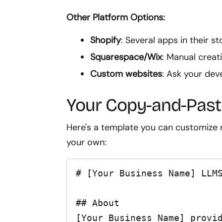
Other Platform Options:
Shopify
: Several apps in their s
Squarespace/Wix
: Manual creati
Custom websites
: Ask your deve
Your Copy-and-Past
Here's a template you can customize r
your own:
# [Your Business Name] LLMS
## About

[Your Business Name] provid