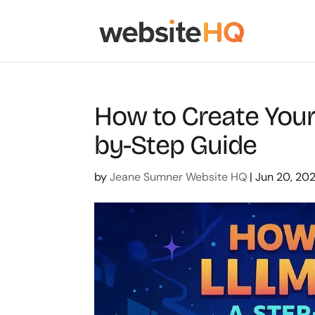
How to Create Your 
by-Step Guide
by
Jeane Sumner Website HQ
|
Jun 20, 20