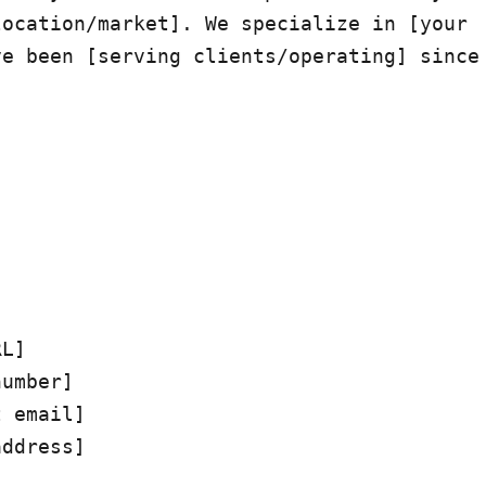
ocation/market]. We specialize in [your 
e been [serving clients/operating] since 
L]

umber]

 email]

ddress]
