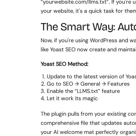
“yourwebsite.com/llms.txt”. If you'r
your website, it's a quick task for the
The Smart Way: Aut
Now, if you're using WordPress and want
like Yoast SEO now create and maintain
Yoast SEO Method:
Update to the latest version of Yo
Go to SEO → General → Features
Enable the “LLMS.txt” feature
Let it work its magic
The plugin pulls from your existing co
comprehensive file that updates automa
your AI welcome mat perfectly organi