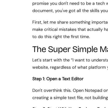
promise you don't need to be a tech wi
document, you've got all the skills yo
First, let me share something importa
make critical mistakes that actually har
to do this right the first time.
The Super Simple 
Let's start with the “I want to under
website, regardless of what platform y
Step 1: Open a Text Editor
Don't overthink this. Open Notepad o
creating a simple text file, not buildin