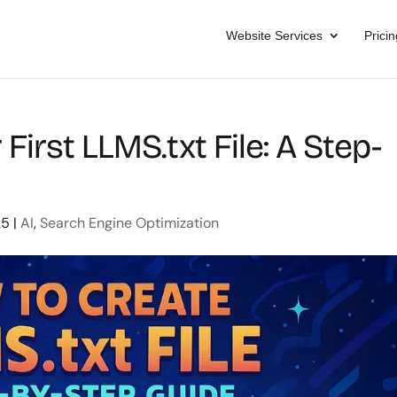
Website Services
Pricin
First LLMS.txt File: A Step-
25
|
AI
,
Search Engine Optimization