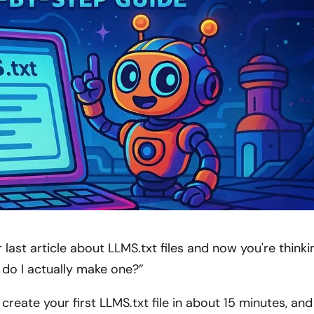
 last article about LLMS.txt files and now you're thinki
 do I actually make one?”
reate your first LLMS.txt file in about 15 minutes, and 