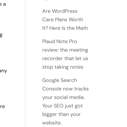
e a
Are WordPress
Care Plans Worth
It? Here Is the Math
ng
Plaud Note Pro
review: the meeting
recorder that let us
stop taking notes
 any
Google Search
Console now tracks
your social media.
Your SEO just got
're
bigger than your
website.