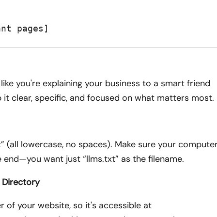
ant pages]
like you're explaining your business to a smart friend
 it clear, specific, and focused on what matters most.
.txt” (all lowercase, no spaces). Make sure your compute
e end—you want just “llms.txt” as the filename.
 Directory
r of your website, so it's accessible at