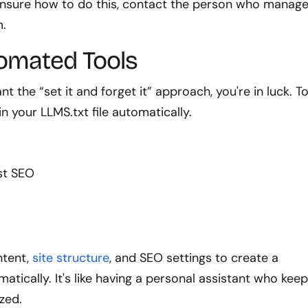
e unsure how to do this, contact the person who manag
m.
omated Tools
 the “set it and forget it” approach, you're in luck. T
 your LLMS.txt file automatically.
ast SEO
ntent,
site structure
, and SEO settings to create a
tically. It's like having a personal assistant who kee
zed.