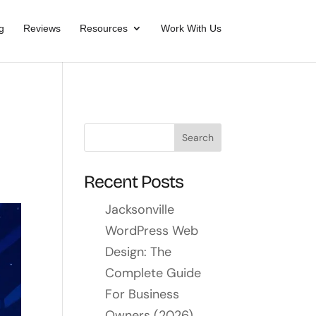
g
Reviews
Resources
Work With Us
Recent Posts
Jacksonville
WordPress Web
Design: The
Complete Guide
For Business
Owners (2026)