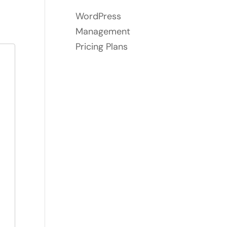
WordPress
Management
Pricing Plans