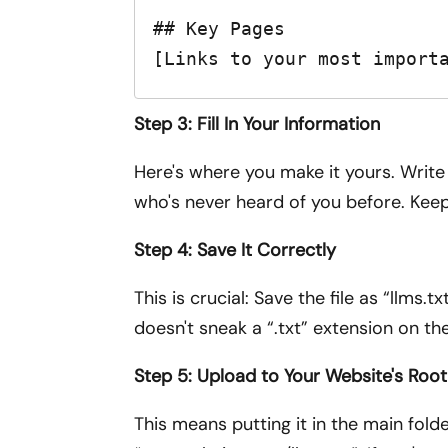
## Key Pages

[Links to your most import
Step 3: Fill In Your Information
Here's where you make it yours. Write 
who's never heard of you before. Keep
Step 4: Save It Correctly
This is crucial: Save the file as “llms
doesn't sneak a “.txt” extension on th
Step 5: Upload to Your Website's Root
This means putting it in the main folde