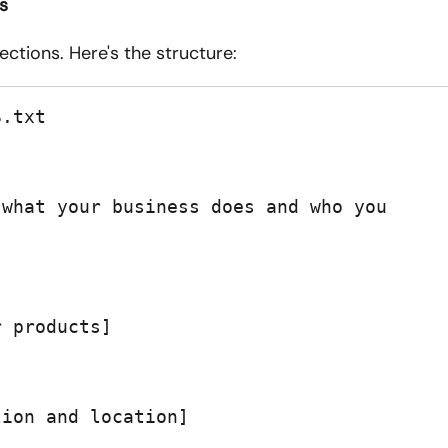
cs
ctions. Here's the structure:
.txt

what your business does and who you 
 products]

ion and location]
