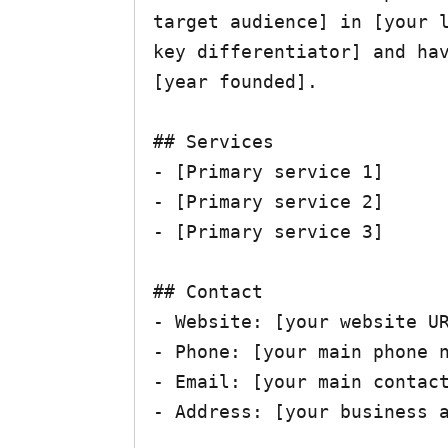
target audience] in [your l
key differentiator] and hav
[year founded].

## Services

- [Primary service 1]

- [Primary service 2]  

- [Primary service 3]

## Contact

- Website: [your website UR
- Phone: [your main phone n
- Email: [your main contact
- Address: [your business a