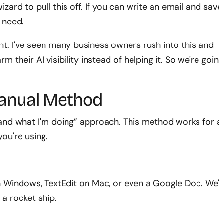
zard to pull this off. If you can write an email and sav
u need.
nt: I've seen many business owners rush into this and
m their AI visibility instead of helping it. So we're goi
Manual Method
stand what I'm doing” approach. This method works for
ou're using.
n Windows, TextEdit on Mac, or even a Google Doc. We
g a rocket ship.