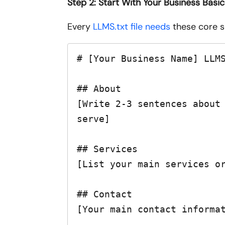
Step 2: Start With Your Business Basi
Every
LLMS.txt file needs
these core se
# [Your Business Name] LLMS
## About

[Write 2-3 sentences about 
serve]

## Services

[List your main services or
## Contact

[Your main contact informat