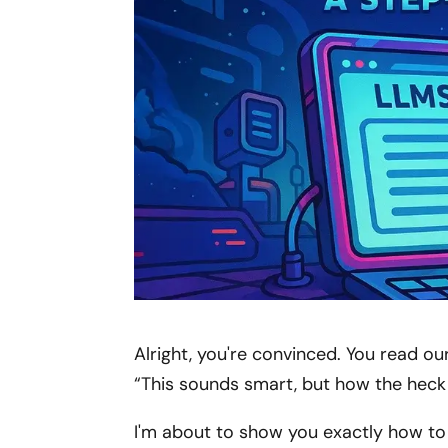
Alright, you're convinced. You read our
“This sounds smart, but how the heck
I'm about to show you exactly how to c