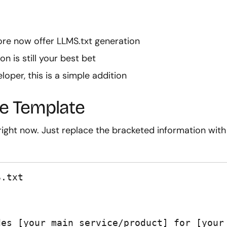
tore now offer LLMS.txt generation
on is still your best bet
loper, this is a simple addition
e Template
ight now. Just replace the bracketed information with
.txt

es [your main service/product] for [your 