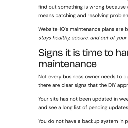
find out something is wrong because a 
means catching and resolving problem
WebsiteHQ's maintenance plans are b
stays healthy, secure, and out of your
Signs it is time to 
maintenance
Not every business owner needs to 
there are clear signs that the DIY app
Your site has not been updated in w
and see a long list of pending updates
You do not have a backup system in p