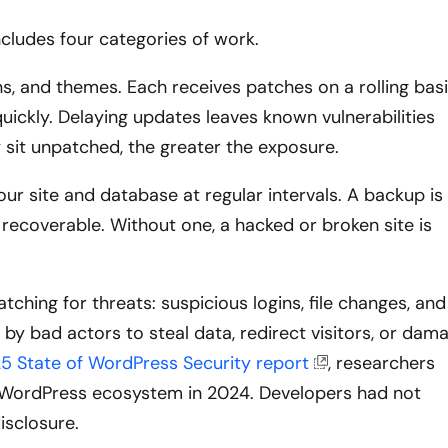
cludes four categories of work.
, and themes. Each receives patches on a rolling basi
uickly. Delaying updates leaves known vulnerabilities
y sit unpatched, the greater the exposure.
r site and database at regular intervals. A backup is
 recoverable. Without one, a hacked or broken site is
ching for threats: suspicious logins, file changes, and
by bad actors to steal data, redirect visitors, or dam
5 State of WordPress Security report
, researchers
he WordPress ecosystem in 2024. Developers had not
isclosure.