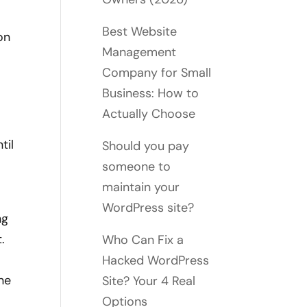
Best Website
on
Management
Company for Small
Business: How to
Actually Choose
til
Should you pay
someone to
maintain your
WordPress site?
ng
.
Who Can Fix a
Hacked WordPress
ne
Site? Your 4 Real
Options