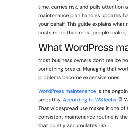
time, carries risk, and pulls attentio
maintenance plan handles updates, b
your behalf. This guide explains what
costs more than most people realize, a
What WordPress mai
Most business owners don't realize h
something breaks. Managing that work 
problems become expensive ones.
WordPress maintenance
is the ongoin
smoothly.
According to W3Techs
, 
That widespread use makes it one of 
consistent maintenance routine is the
that quietly accumulates risk.