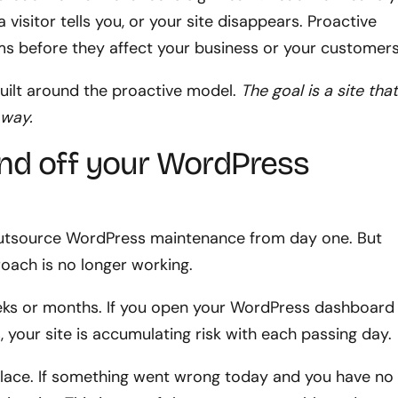
visitor tells you, or your site disappears. Proactive
s before they affect your business or your customers
uilt around the proactive model.
The goal is a site tha
 way.
hand off your WordPress
outsource WordPress maintenance from day one. But
roach is no longer working.
eeks or months. If you open your WordPress dashboard
, your site is accumulating risk with each passing day.
lace. If something went wrong today and you have no