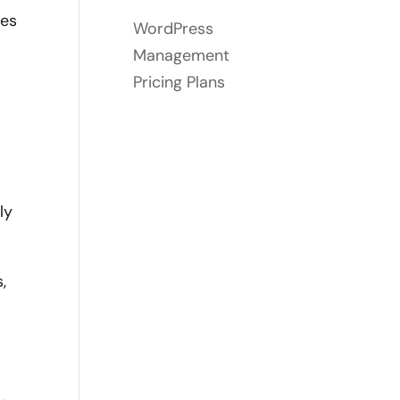
ses
WordPress
Management
Pricing Plans
ly
,