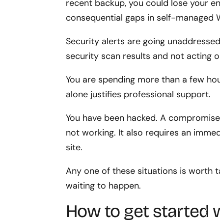
recent backup, you could lose your en
consequential gaps in self-managed 
Security alerts are going unaddressed. 
security scan results and not acting 
You are spending more than a few hour
alone justifies professional support.
You have been hacked. A compromised s
not working. It also requires an immed
site.
Any one of these situations is worth t
waiting to happen.
How to get started 