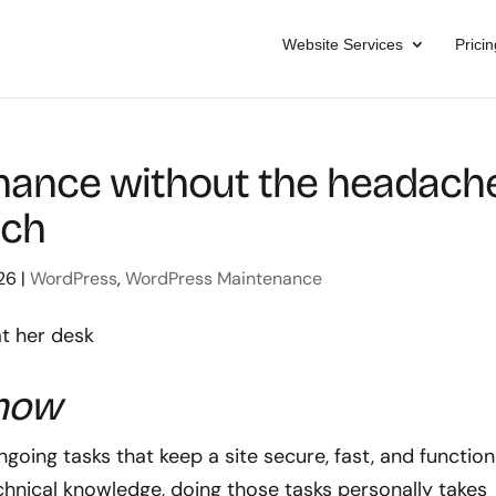
Website Services
Pricin
ance without the headache
ach
26
|
WordPress
,
WordPress Maintenance
know
ing tasks that keep a site secure, fast, and function
hnical knowledge, doing those tasks personally takes