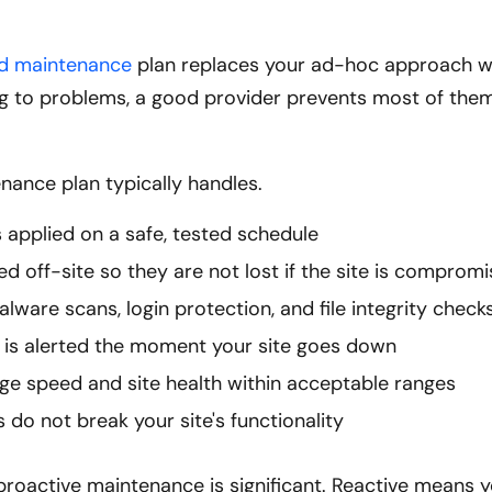
nd maintenance
plan replaces your ad-hoc approach w
g to problems, a good provider prevents most of the
nance plan typically handles.
 applied on a safe, tested schedule
ed off-site so they are not lost if the site is comprom
alware scans, login protection, and file integrity check
is alerted the moment your site goes down
ge speed and site health within acceptable ranges
 do not break your site's functionality
proactive maintenance is significant. Reactive means 