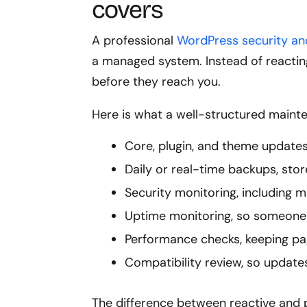
covers
A professional
WordPress security a
a managed system. Instead of reactin
before they reach you.
Here is what a well-structured mainte
Core, plugin, and theme updates
Daily or real-time backups, stor
Security monitoring, including m
Uptime monitoring, so someone 
Performance checks, keeping pa
Compatibility review, so updates
The difference between reactive and 