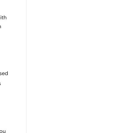
ith
m
ised
s
you