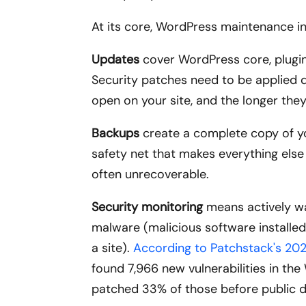
At its core, WordPress maintenance in
Updates
cover WordPress core, plugins
Security patches need to be applied q
open on your site, and the longer the
Backups
create a complete copy of you
safety net that makes everything else
often unrecoverable.
Security monitoring
means actively wat
malware (malicious software installed 
a site).
According to Patchstack's 202
found 7,966 new vulnerabilities in t
patched 33% of those before public d