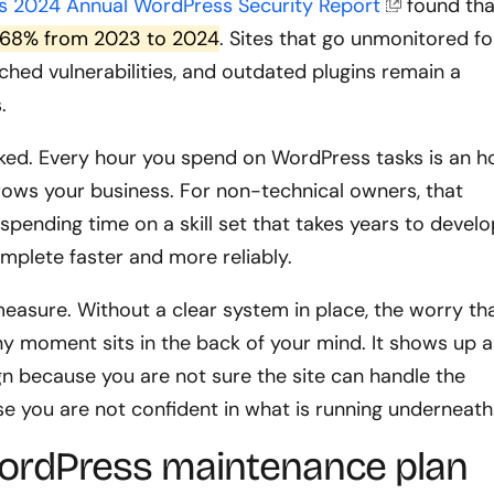
s 2024 Annual WordPress Security Report
found tha
by 68% from 2023 to 2024
. Sites that go unmonitored fo
hed vulnerabilities, and outdated plugins remain a
.
oked. Every hour you spend on WordPress tasks is an h
rows your business. For non-technical owners, that
 spending time on a skill set that takes years to develo
mplete faster and more reliably.
measure. Without a clear system in place, the worry th
y moment sits in the back of your mind. It shows up a
n because you are not sure the site can handle the
se you are not confident in what is running underneath
ordPress maintenance plan