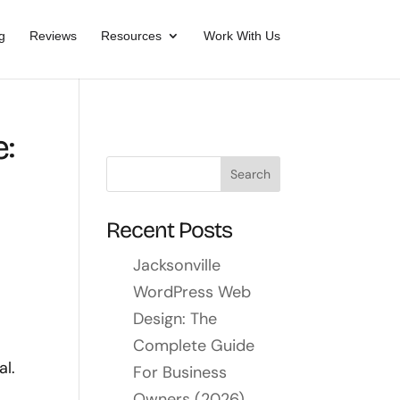
g
Reviews
Resources
Work With Us
:
Recent Posts
Jacksonville
WordPress Web
Design: The
Complete Guide
al.
For Business
Owners (2026)