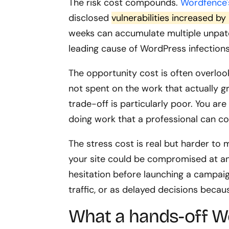
The risk cost compounds.
Wordfence'
disclosed
vulnerabilities increased 
weeks can accumulate multiple unpatc
leading cause of WordPress infections
The opportunity cost is often overlo
not spent on the work that actually g
trade-off is particularly poor. You are
doing work that a professional can co
The stress cost is real but harder to 
your site could be compromised at an
hesitation before launching a campaig
traffic, or as delayed decisions becau
What a hands-off W