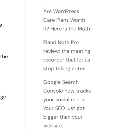
Are WordPress
Care Plans Worth
s.
It? Here Is the Math
Plaud Note Pro
review: the meeting
 the
recorder that let us
stop taking notes
Google Search
Console now tracks
age
your social media.
Your SEO just got
bigger than your
website.