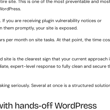
tire site. This is one of the most preventable and mos
WordPress.
If you are receiving plugin vulnerability notices or
on them promptly, your site is exposed.
s per month on site tasks. At that point, the time cos
ite is the clearest sign that your current approach i
iate, expert-level response to fully clean and secure 
aking seriously. Several at once is a structured solutio
with hands-off WordPress