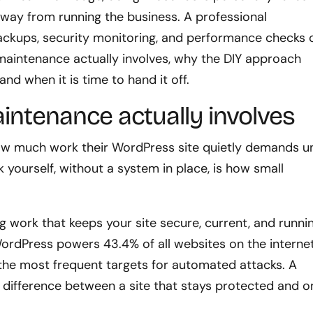
n away from running the business. A professional
ackups, security monitoring, and performance checks 
 maintenance actually involves, why the DIY approach
nd when it is time to hand it off.
ntenance actually involves
ow much work their WordPress site quietly demands un
yourself, without a system in place, is how small
g work that keeps your site secure, current, and runni
WordPress powers 43.4% of all websites on the internet
the most frequent targets for automated attacks. A
 difference between a site that stays protected and o