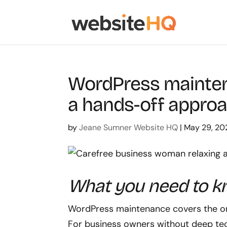
WordPress mainten
a hands-off appro
by
Jeane Sumner Website HQ
|
May 29, 20
What you need to 
WordPress maintenance covers the ongo
For business owners without deep tec