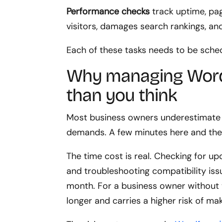
Performance checks
track uptime, pag
visitors, damages search rankings, and
Each of these tasks needs to be sch
Why managing Word
than you think
Most business owners underestimate 
demands. A few minutes here and ther
The time cost is real. Checking for upd
and troubleshooting compatibility iss
month. For a business owner without 
longer and carries a higher risk of ma