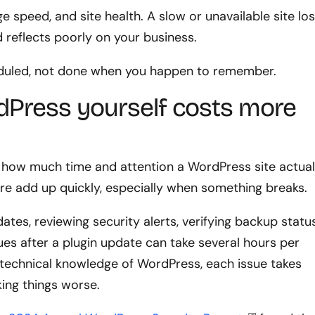
e speed, and site health. A slow or unavailable site lo
 reflects poorly on your business.
eduled, not done when you happen to remember.
Press yourself costs more
how much time and attention a WordPress site actual
e add up quickly, especially when something breaks.
ates, reviewing security alerts, verifying backup status
ues after a plugin update can take several hours per
technical knowledge of WordPress, each issue takes
king things worse.