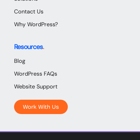
Contact Us
Why WordPress?
Resources
.
Blog
WordPress FAQs
Website Support
Work With Us