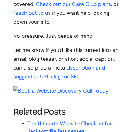
covered.
Check out our Care Club plans
, or
reach out to us
if you want help locking
down your site.
No pressure. Just peace of mind.
Let me know if you'd like this turned into an
email, blog teaser, or short social caption. I
can also prep a meta
description and
suggested URL slug for SEO
.
Related Posts
The Ultimate Website Checklist for
Jacksonville Businesses