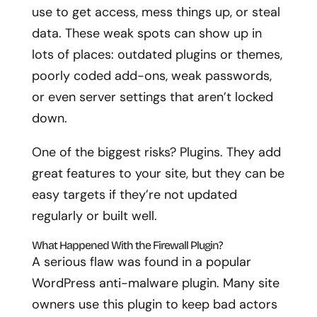
use to get access, mess things up, or steal
data. These weak spots can show up in
lots of places: outdated plugins or themes,
poorly coded add-ons, weak passwords,
or even server settings that aren’t locked
down.
One of the biggest risks? Plugins. They add
great features to your site, but they can be
easy targets if they’re not updated
regularly or built well.
What Happened With the Firewall Plugin?
A serious flaw was found in a popular
WordPress anti-malware plugin. Many site
owners use this plugin to keep bad actors