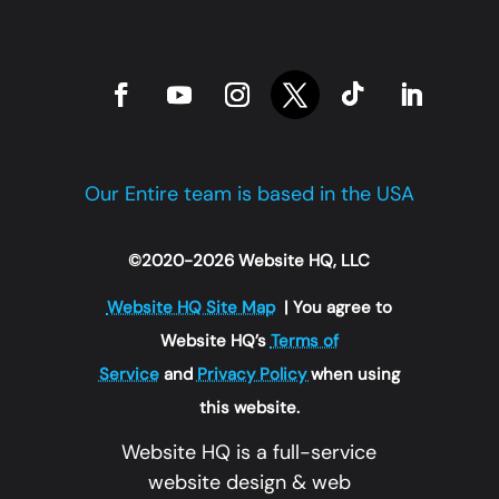
Our Entire team is based in the USA
©2020-2026 Website HQ, LLC
Website HQ Site Map
| You agree to
Website HQ’s
Terms of
Service
and
Privacy Policy
when using
this website.
Website HQ is a full-service
website design & web