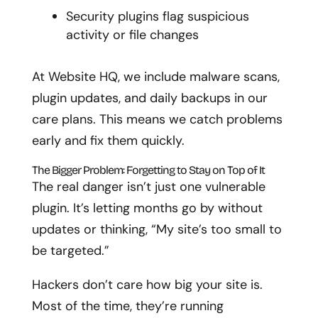
Security plugins flag suspicious
activity or file changes
At Website HQ, we include malware scans,
plugin updates, and daily backups in our
care plans. This means we catch problems
early and fix them quickly.
The Bigger Problem: Forgetting to Stay on Top of It
The real danger isn’t just one vulnerable
plugin. It’s letting months go by without
updates or thinking, “My site’s too small to
be targeted.”
Hackers don’t care how big your site is.
Most of the time, they’re running