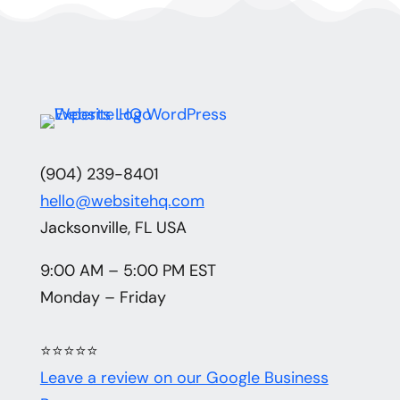
(904) 239-8401
hello@websitehq.com
Jacksonville, FL USA
9:00 AM – 5:00 PM EST
Monday – Friday
⭐⭐⭐⭐⭐
Leave a review on our Google Business