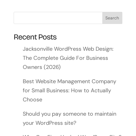
Recent Posts
Jacksonville WordPress Web Design:
The Complete Guide For Business
Owners (2026)
Best Website Management Company
for Small Business: How to Actually
Choose
Should you pay someone to maintain
your WordPress site?