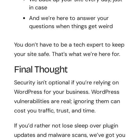
in case
And we’re here to answer your
questions when things get weird
You don’t have to be a tech expert to keep
your site safe. That’s what we’re here for.
Final Thought
Security isn't optional if you’re relying on
WordPress for your business. WordPress
vulnerabilities are real; ignoring them can
cost you traffic, trust, and time.
If you’d rather not lose sleep over plugin
updates and malware scans, we’ve got you