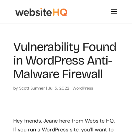
Vulnerability Found
in WordPress Anti-
Malware Firewall
by
Scott Sumner
|
Jul 5, 2022
|
WordPress
Hey friends
, Jeane here from Website HQ.
If you run a WordPress site, you’ll want to