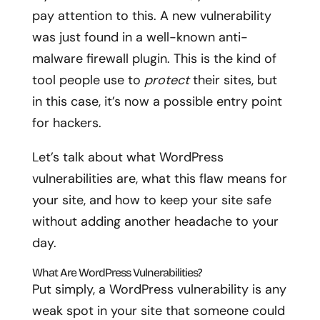
pay attention to this. A new vulnerability
was just found in a well-known anti-
malware firewall plugin. This is the kind of
tool people use to
protect
their sites, but
in this case, it’s now a possible entry point
for hackers.
Let’s talk about what WordPress
vulnerabilities are, what this flaw means for
your site, and how to keep your site safe
without adding another headache to your
day.
What Are WordPress Vulnerabilities?
Put simply, a WordPress vulnerability is any
weak spot in your site that someone could