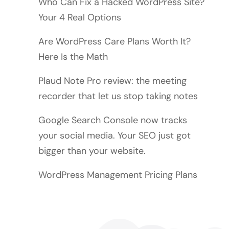
Who Can Fix a Hacked WordPress Site?
Your 4 Real Options
Are WordPress Care Plans Worth It?
Here Is the Math
Plaud Note Pro review: the meeting
recorder that let us stop taking notes
Google Search Console now tracks
your social media. Your SEO just got
bigger than your website.
WordPress Management Pricing Plans