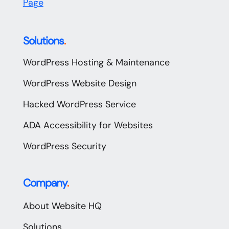
Page
Solutions
.
WordPress Hosting & Maintenance
WordPress Website Design
Hacked WordPress Service
ADA Accessibility for Websites
WordPress Security
Company
.
About Website HQ
Solutions