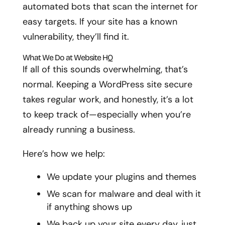
automated bots that scan the internet for
easy targets. If your site has a known
vulnerability, they’ll find it.
What We Do at Website HQ
If all of this sounds overwhelming, that’s
normal. Keeping a WordPress site secure
takes regular work, and honestly, it’s a lot
to keep track of—especially when you’re
already running a business.
Here’s how we help:
We update your plugins and themes
We scan for malware and deal with it
if anything shows up
We back up your site every day, just