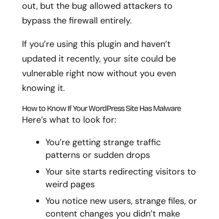
out, but the bug allowed attackers to
bypass the firewall entirely.
If you’re using this plugin and haven’t
updated it recently, your site could be
vulnerable right now without you even
knowing it.
How to Know If Your WordPress Site Has Malware
Here’s what to look for:
You’re getting strange traffic
patterns or sudden drops
Your site starts redirecting visitors to
weird pages
You notice new users, strange files, or
content changes you didn’t make