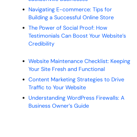
Navigating E-commerce: Tips for
Building a Successful Online Store
The Power of Social Proof: How
Testimonials Can Boost Your Website’s
Credibility
Website Maintenance Checklist: Keeping
Your Site Fresh and Functional
Content Marketing Strategies to Drive
Traffic to Your Website
Understanding WordPress Firewalls: A
Business Owner’s Guide