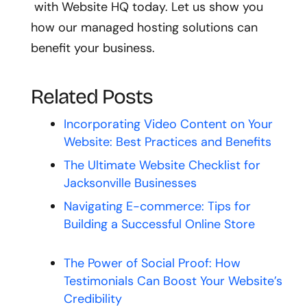
with Website HQ today. Let us show you
how our managed hosting solutions can
benefit your business.
Related Posts
Incorporating Video Content on Your
Website: Best Practices and Benefits
The Ultimate Website Checklist for
Jacksonville Businesses
Navigating E-commerce: Tips for
Building a Successful Online Store
The Power of Social Proof: How
Testimonials Can Boost Your Website’s
Credibility