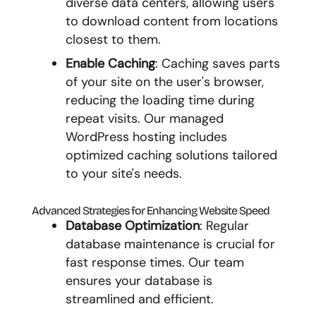
diverse data centers, allowing users
to download content from locations
closest to them.
Enable Caching
: Caching saves parts
of your site on the user's browser,
reducing the loading time during
repeat visits. Our managed
WordPress hosting includes
optimized caching solutions tailored
to your site's needs.
Advanced Strategies for Enhancing Website Speed
Database Optimization
: Regular
database maintenance is crucial for
fast response times. Our team
ensures your database is
streamlined and efficient.