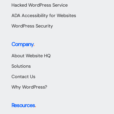
Hacked WordPress Service
ADA Accessibility for Websites
WordPress Security
Company
.
About Website HQ
Solutions
Contact Us
Why WordPress?
Resources
.