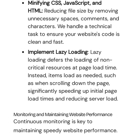
Minifying CSS, JavaScript, and
HTML:
Reducing file size by removing
unnecessary spaces, comments, and
characters. We handle a technical
task to ensure your website's code is
clean and fast.
Implement Lazy Loading
: Lazy
loading defers the loading of non-
critical resources at page load time.
Instead, items load as needed, such
as when scrolling down the page,
significantly speeding up initial page
load times and reducing server load.
Monitoring and Maintaining Website Performance
Continuous monitoring is key to
maintaining speedy website performance.