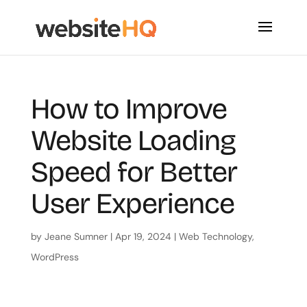
How to Improve
Website Loading
Speed for Better
User Experience
by
Jeane Sumner
|
Apr 19, 2024
|
Web Technology
,
WordPress