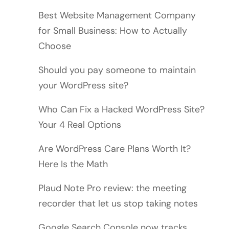
Best Website Management Company
for Small Business: How to Actually
Choose
Should you pay someone to maintain
your WordPress site?
Who Can Fix a Hacked WordPress Site?
Your 4 Real Options
Are WordPress Care Plans Worth It?
Here Is the Math
Plaud Note Pro review: the meeting
recorder that let us stop taking notes
Google Search Console now tracks