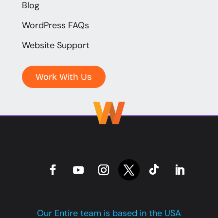
Blog
WordPress FAQs
Website Support
Work With Us
Our Entire team is based in the USA