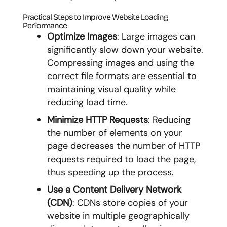
Practical Steps to Improve Website Loading
Performance
Optimize Images
: Large images can
significantly slow down your website.
Compressing images and using the
correct file formats are essential to
maintaining visual quality while
reducing load time.
Minimize HTTP Requests
: Reducing
the number of elements on your
page decreases the number of HTTP
requests required to load the page,
thus speeding up the process.
Use a Content Delivery Network
(CDN)
: CDNs store copies of your
website in multiple geographically