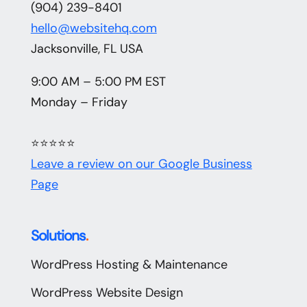
(904) 239-8401
hello@websitehq.com
Jacksonville, FL USA
9:00 AM – 5:00 PM EST
Monday – Friday
⭐⭐⭐⭐⭐
Leave a review on our Google Business
Page
Solutions
.
WordPress Hosting & Maintenance
WordPress Website Design