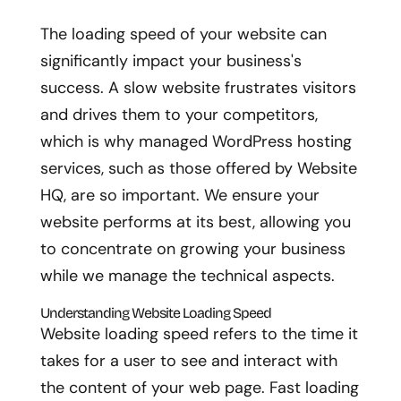
The loading speed of your website can
significantly impact your business's
success. A slow website frustrates visitors
and drives them to your competitors,
which is why managed WordPress hosting
services, such as those offered by Website
HQ, are so important. We ensure your
website performs at its best, allowing you
to concentrate on growing your business
while we manage the technical aspects.
Understanding Website Loading Speed
Website loading speed refers to the time it
takes for a user to see and interact with
the content of your web page. Fast loading