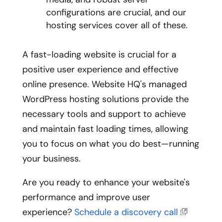
configurations are crucial, and our
hosting services cover all of these.
A fast-loading website is crucial for a
positive user experience and effective
online presence. Website HQ's managed
WordPress hosting solutions provide the
necessary tools and support to achieve
and maintain fast loading times, allowing
you to focus on what you do best—running
your business.
Are you ready to enhance your website's
performance and improve user
experience?
Schedule a discovery call