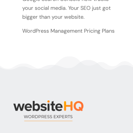
your social media. Your SEO just got
bigger than your website.
WordPress Management Pricing Plans