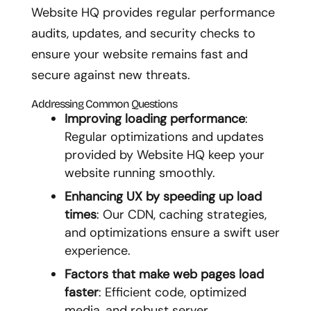
Website HQ provides regular performance
audits, updates, and security checks to
ensure your website remains fast and
secure against new threats.
Addressing Common Questions
Improving loading performance
:
Regular optimizations and updates
provided by Website HQ keep your
website running smoothly.
Enhancing UX by speeding up load
times
: Our CDN, caching strategies,
and optimizations ensure a swift user
experience.
Factors that make web pages load
faster
: Efficient code, optimized
media, and robust server