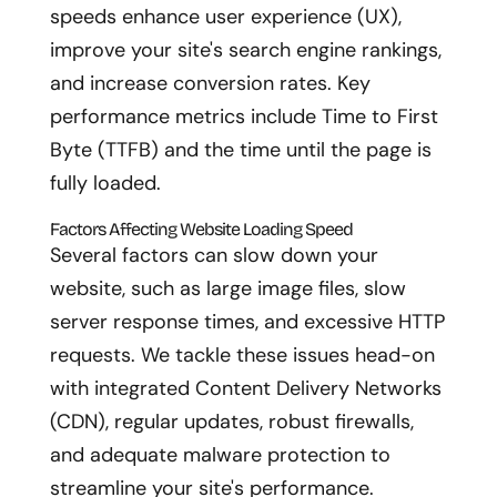
speeds enhance user experience (UX),
improve your site's search engine rankings,
and increase conversion rates. Key
performance metrics include Time to First
Byte (TTFB) and the time until the page is
fully loaded.
Factors Affecting Website Loading Speed
Several factors can slow down your
website, such as large image files, slow
server response times, and excessive HTTP
requests. We tackle these issues head-on
with integrated Content Delivery Networks
(CDN), regular updates, robust firewalls,
and adequate malware protection to
streamline your site's performance.