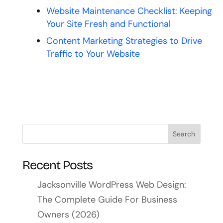
Website Maintenance Checklist: Keeping
Your Site Fresh and Functional
Content Marketing Strategies to Drive
Traffic to Your Website
Recent Posts
Jacksonville WordPress Web Design:
The Complete Guide For Business
Owners (2026)