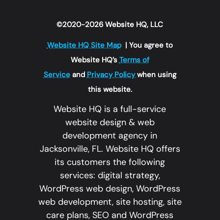
©2020-2026 Website HQ, LLC
Website HQ Site Map
| You agree to
Website HQ’s
Terms of
Service
and
Privacy Policy
when using
this website.
Website HQ is a full-service
website design & web
development agency in
Jacksonville, FL. Website HQ offers
its customers the following
services: digital strategy,
WordPress web design, WordPress
web development, site hosting, site
care plans, SEO and WordPress