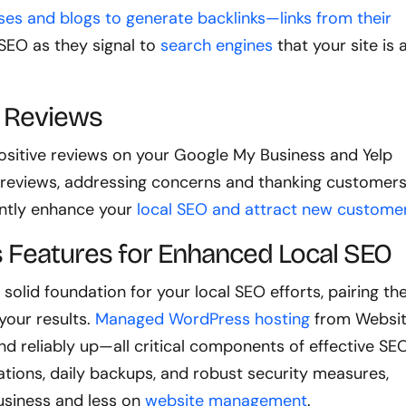
ses and blogs to generate backlinks—links from their
 SEO as they signal to
search engines
that your site is 
g Reviews
sitive reviews on your Google My Business and Yelp
 reviews, addressing concerns and thanking customer
cantly enhance your
local SEO and attract new custome
 Features for Enhanced Local SEO
a solid foundation for your local SEO efforts, pairing t
your results.
Managed WordPress hosting
from Websi
and reliably up—all critical components of effective SEO
ations, daily backups, and robust security measures,
usiness and less on
website management
.