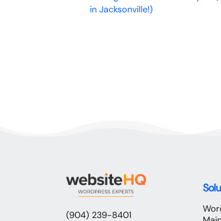
in Jacksonville!)
Solu
Wor
(904) 239-8401
Mai