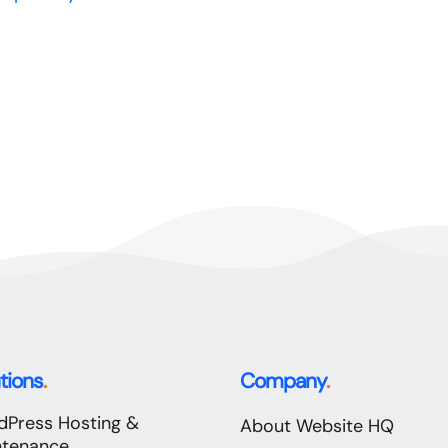
tions
.
Company
.
dPress Hosting &
About Website HQ
ntenance