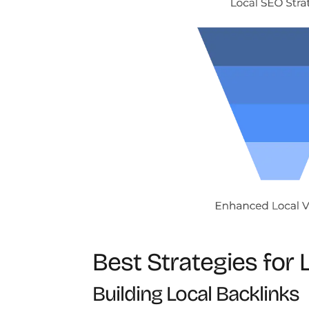
Best Strategies for 
Building Local Backlinks