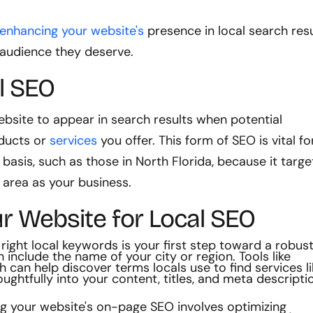
 enhancing your website's
presence in local search resu
 audience they deserve.
l SEO
ebsite to appear in search results when potential
oducts or
services
you offer. This form of SEO is vital fo
basis, such as those in North Florida, because it targe
 area as your business.
r Website for Local SEO
 right local keywords is your first step toward a robus
include the name of your city or region. Tools like
can help discover terms locals use to find services li
ughtfully into your content, titles, and meta descripti
g your website's on-page SEO involves optimizing