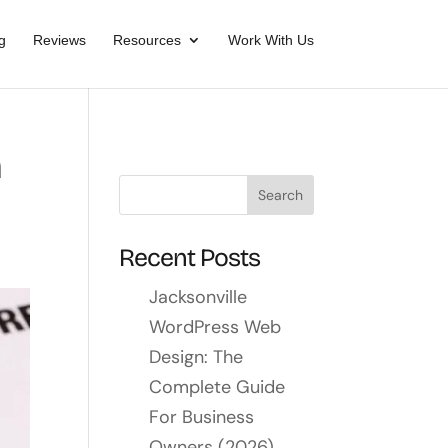
g
Reviews
Resources
Work With Us
h
Recent Posts
Jacksonville
WordPress Web
Design: The
Complete Guide
For Business
Owners (2026)