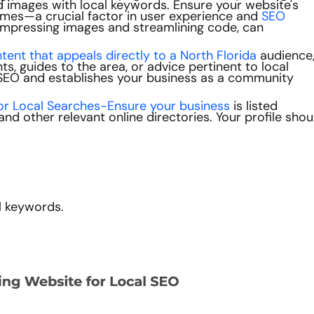
and images with local keywords. Ensure your website's
 times—a crucial factor in user experience and
SEO
ompressing images and streamlining code, can
ent that appeals directly to a North Florida
audience
s, guides to the area, or advice pertinent to local
SEO and establishes your business as a community
or Local Searches-Ensure your business
is listed
d other relevant online directories. Your profile shou
l keywords.