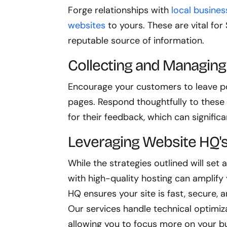
Forge relationships with
local busines
websites
to yours. These are vital for
reputable source of information.
Collecting and Managin
Encourage your customers to leave po
pages. Respond thoughtfully to these
for their feedback, which can signifi
Leveraging Website HQ's
While the strategies outlined will set 
with high-quality hosting can amplify 
HQ ensures your site is fast, secure, 
Our services handle technical optimiz
allowing you to focus more on your b