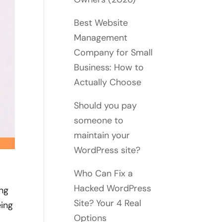
Best Website
Management
Company for Small
Business: How to
Actually Choose
Should you pay
someone to
maintain your
WordPress site?
Who Can Fix a
Hacked WordPress
ing
Site? Your 4 Real
eing
Options