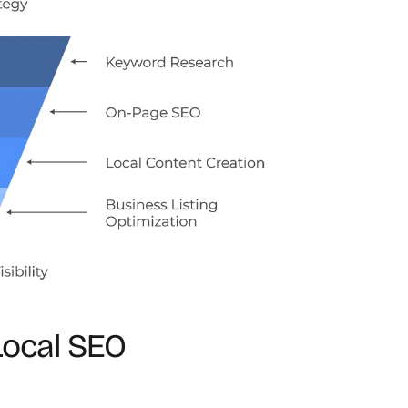
Local SEO