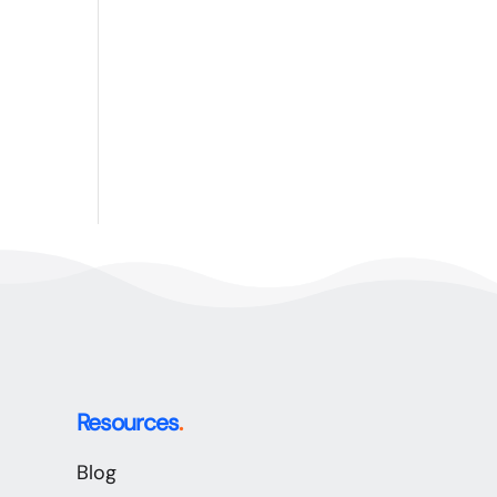
Resources
.
Blog