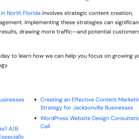
in North Florida
involves strategic content creation,
gement. Implementing these strategies can significan
ch results, drawing more traffic—and potential custome
oday to learn how we can help you focus on growing y
ogy.
Businesses
Creating an Effective Content Marketi
Strategy for Jacksonville Businesses
WordPress Website Design Consultati
Call
ks? A/B
Especially