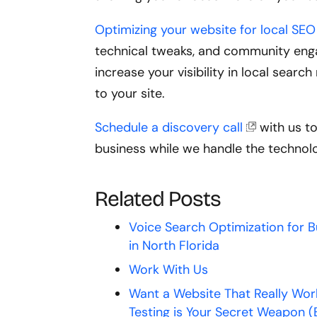
Optimizing your website for local SEO 
technical tweaks, and community enga
increase your visibility in local sear
to your site.
Schedule a discovery call
with us t
business while we handle the technol
Related Posts
Voice Search Optimization for 
in North Florida
Work With Us
Want a Website That Really Wor
Testing is Your Secret Weapon (