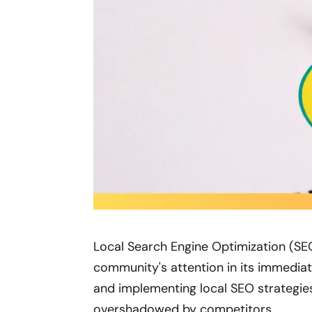
Local Search Engine Optimization (SEO
community's attention in its immediat
and implementing local SEO strategies
overshadowed by competitors.