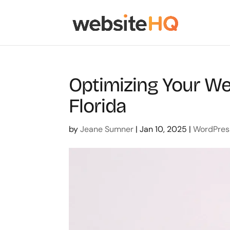
Optimizing Your We
Florida
by
Jeane Sumner
|
Jan 10, 2025
|
WordPres