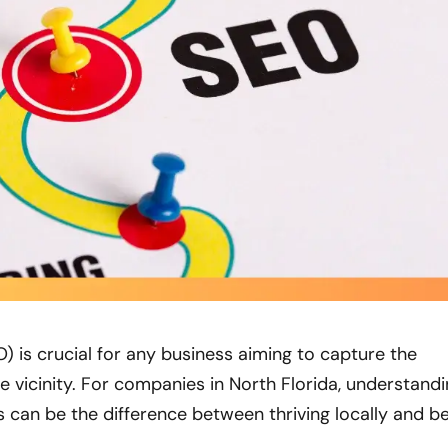
) is crucial for any business aiming to capture the
e vicinity. For companies in North Florida, understand
 can be the difference between thriving locally and b