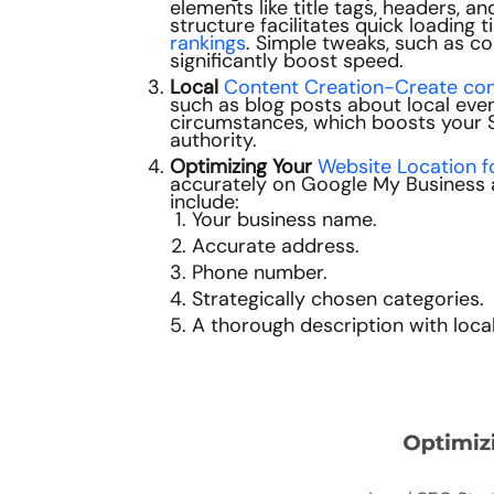
elements like title tags, headers, 
structure facilitates quick loading
rankings
. Simple tweaks, such as c
significantly boost speed.
Local
Content Creation-Create cont
such as blog posts about local event
circumstances, which boosts your 
authority.
Optimizing Your
Website Location f
accurately on Google My Business an
include:
Your business name.
Accurate address.
Phone number.
Strategically chosen categories.
A thorough description with loca