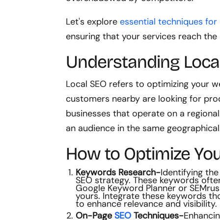
Let's explore
essential techniques for
ensuring that your services reach the
Understanding Loca
Local SEO refers to optimizing your w
customers nearby are looking for pr
businesses that operate on a regional 
an audience in the same geographical
How to Optimize You
Keywords Research-
Identifying the
SEO strategy. These keywords often 
Google Keyword Planner or SEMrush 
yours. Integrate these keywords tho
to enhance relevance and visibility.
On-Page
SEO
Techniques-
Enhancin