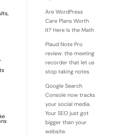
Are WordPress
lts,
Care Plans Worth
It? Here Is the Math
Plaud Note Pro
review: the meeting
r
recorder that let us
ts
stop taking notes
Google Search
Console now tracks
your social media.
t
Your SEO just got
ke
ons
bigger than your
website.