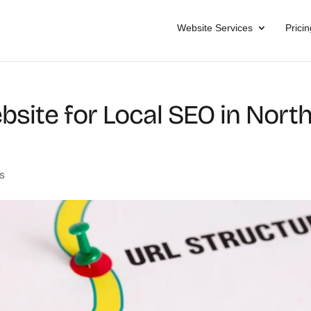
Website Services
Pricin
bsite for Local SEO in Nort
s