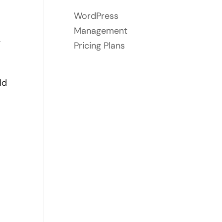
WordPress
Management
,
Pricing Plans
ld