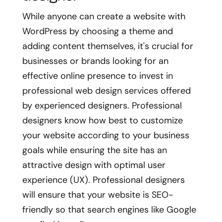
While anyone can create a website with
WordPress by choosing a theme and
adding content themselves, it's crucial for
businesses or brands looking for an
effective online presence to invest in
professional web design services offered
by experienced designers. Professional
designers know how best to customize
your website according to your business
goals while ensuring the site has an
attractive design with optimal user
experience (UX). Professional designers
will ensure that your website is SEO-
friendly so that search engines like Google