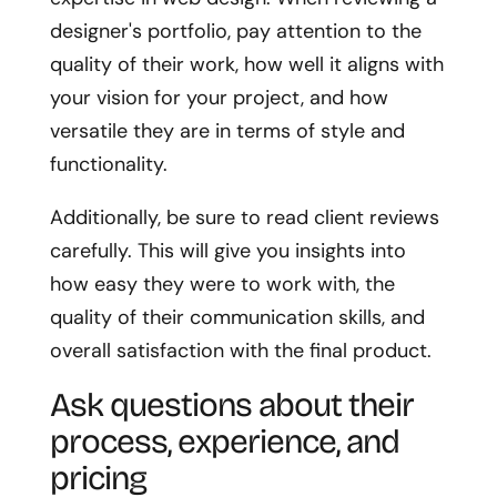
designer's portfolio, pay attention to the
quality of their work, how well it aligns with
your vision for your project, and how
versatile they are in terms of style and
functionality.
Additionally, be sure to read client reviews
carefully. This will give you insights into
how easy they were to work with, the
quality of their communication skills, and
overall satisfaction with the final product.
Ask questions about their
process, experience, and
pricing