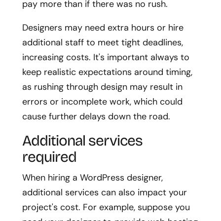
pay more than if there was no rush.
Designers may need extra hours or hire
additional staff to meet tight deadlines,
increasing costs. It's important always to
keep realistic expectations around timing,
as rushing through design may result in
errors or incomplete work, which could
cause further delays down the road.
Additional services
required
When hiring a WordPress designer,
additional services can also impact your
project's cost. For example, suppose you