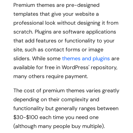
Premium themes are pre-designed
templates that give your website a
professional look without designing it from
scratch. Plugins are software applications
that add features or functionality to your
site, such as contact forms or image
sliders. While some
themes and plugins
are
available for free in WordPress' repository,
many others require payment.
The cost of premium themes varies greatly
depending on their complexity and
functionality but generally ranges between
$30-$100 each time you need one
(although many people buy multiple).