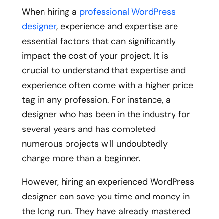
When hiring a
professional WordPress
designer
, experience and expertise are
essential factors that can significantly
impact the cost of your project. It is
crucial to understand that expertise and
experience often come with a higher price
tag in any profession. For instance, a
designer who has been in the industry for
several years and has completed
numerous projects will undoubtedly
charge more than a beginner.
However, hiring an experienced WordPress
designer can save you time and money in
the long run. They have already mastered