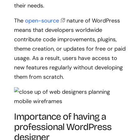
their needs.
The
open-source
nature of WordPress
means that developers worldwide
contribute code improvements, plugins,
theme creation, or updates for free or paid
usage. As a result, users have access to
new features regularly without developing
them from scratch.
Importance of having a
professional WordPress
designer