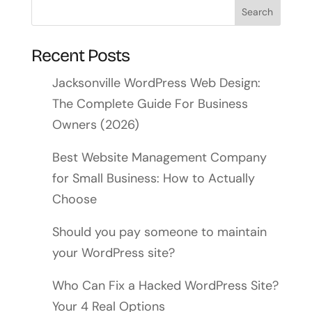
Recent Posts
Jacksonville WordPress Web Design:
The Complete Guide For Business
Owners (2026)
Best Website Management Company
for Small Business: How to Actually
Choose
Should you pay someone to maintain
your WordPress site?
Who Can Fix a Hacked WordPress Site?
Your 4 Real Options