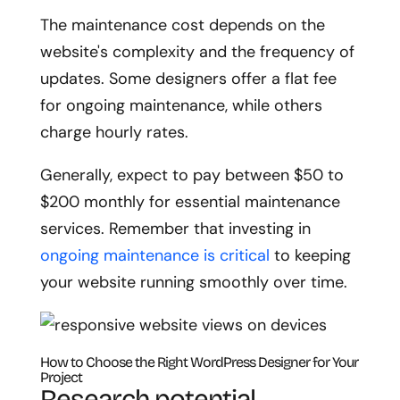
The maintenance cost depends on the
website's complexity and the frequency of
updates. Some designers offer a flat fee
for ongoing maintenance, while others
charge hourly rates.
Generally, expect to pay between $50 to
$200 monthly for essential maintenance
services. Remember that investing in
ongoing maintenance is critical
to keeping
your website running smoothly over time.
How to Choose the Right WordPress Designer for Your
Project
Research potential