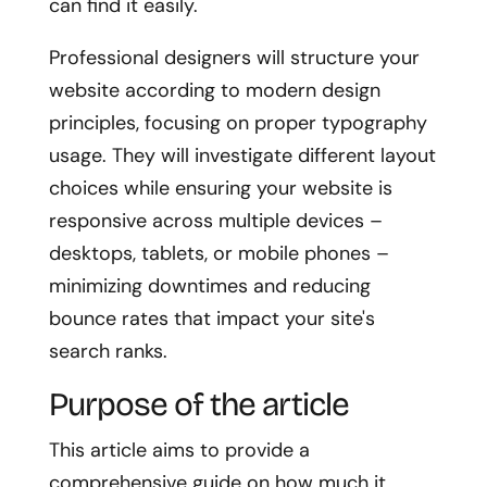
can find it easily.
Professional designers will structure your
website according to modern design
principles, focusing on proper typography
usage. They will investigate different layout
choices while ensuring your website is
responsive across multiple devices –
desktops, tablets, or mobile phones –
minimizing downtimes and reducing
bounce rates that impact your site's
search ranks.
Purpose of the article
This article aims to provide a
comprehensive guide on how much it