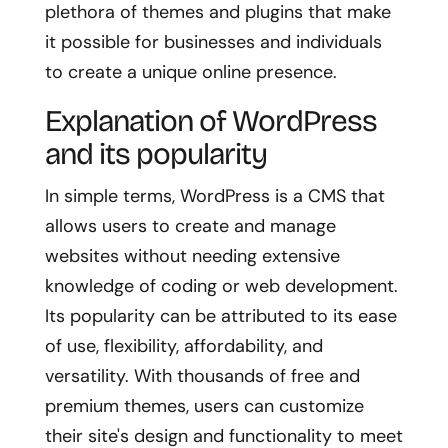
plethora of themes and plugins that make
it possible for businesses and individuals
to create a unique online presence.
Explanation of WordPress
and its popularity
In simple terms, WordPress is a CMS that
allows users to create and manage
websites without needing extensive
knowledge of coding or web development.
Its popularity can be attributed to its ease
of use, flexibility, affordability, and
versatility. With thousands of free and
premium themes, users can customize
their site's design and functionality to meet