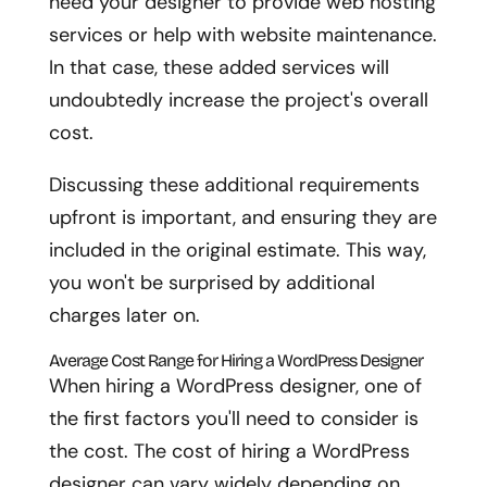
need your designer to provide web hosting
services or help with website maintenance.
In that case, these added services will
undoubtedly increase the project's overall
cost.
Discussing these additional requirements
upfront is important, and ensuring they are
included in the original estimate. This way,
you won't be surprised by additional
charges later on.
Average Cost Range for Hiring a WordPress Designer
When hiring a WordPress designer, one of
the first factors you'll need to consider is
the cost. The cost of hiring a WordPress
designer can vary widely depending on