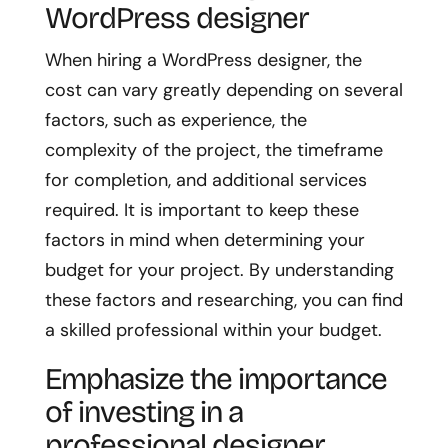
WordPress designer
When hiring a WordPress designer, the
cost can vary greatly depending on several
factors, such as experience, the
complexity of the project, the timeframe
for completion, and additional services
required. It is important to keep these
factors in mind when determining your
budget for your project. By understanding
these factors and researching, you can find
a skilled professional within your budget.
Emphasize the importance
of investing in a
professional designer.