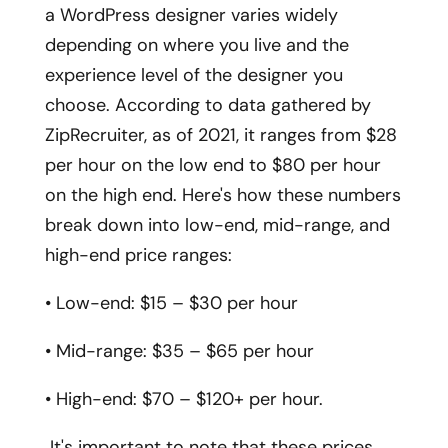
a WordPress designer varies widely
depending on where you live and the
experience level of the designer you
choose. According to data gathered by
ZipRecruiter, as of 2021, it ranges from $28
per hour on the low end to $80 per hour
on the high end. Here's how these numbers
break down into low-end, mid-range, and
high-end price ranges:
• Low-end: $15 – $30 per hour
• Mid-range: $35 – $65 per hour
• High-end: $70 – $120+ per hour.
It's important to note that these prices