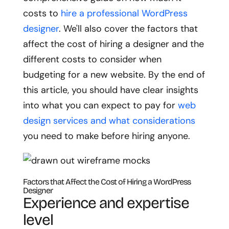
costs to
hire a professional WordPress
designer
. We'll also cover the factors that
affect the cost of hiring a designer and the
different costs to consider when
budgeting for a new website. By the end of
this article, you should have clear insights
into what you can expect to pay for
web
design services and what considerations
you need to make before hiring anyone.
Factors that Affect the Cost of Hiring a WordPress
Designer
Experience and expertise
level