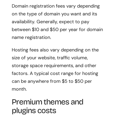
Domain registration fees vary depending
on the type of domain you want and its
availability. Generally, expect to pay
between $10 and $50 per year for domain
name registration.
Hosting fees also vary depending on the
size of your website, traffic volume,
storage space requirements, and other
factors. A typical cost range for hosting
can be anywhere from $5 to $50 per
month.
Premium themes and
plugins costs