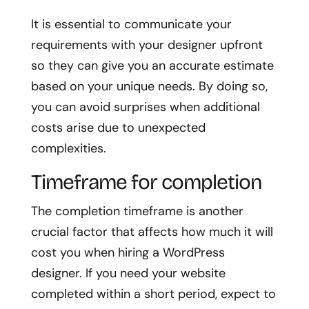
It is essential to communicate your
requirements with your designer upfront
so they can give you an accurate estimate
based on your unique needs. By doing so,
you can avoid surprises when additional
costs arise due to unexpected
complexities.
Timeframe for completion
The completion timeframe is another
crucial factor that affects how much it will
cost you when hiring a WordPress
designer. If you need your website
completed within a short period, expect to