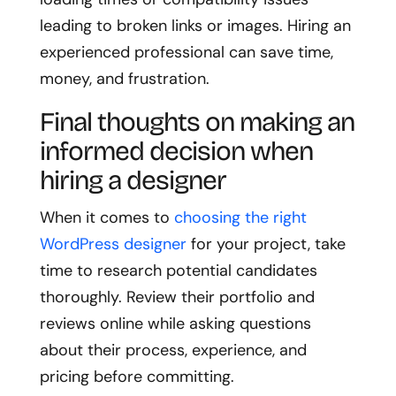
leading to broken links or images. Hiring an
experienced professional can save time,
money, and frustration.
Final thoughts on making an
informed decision when
hiring a designer
When it comes to
choosing the right
WordPress designer
for your project, take
time to research potential candidates
thoroughly. Review their portfolio and
reviews online while asking questions
about their process, experience, and
pricing before committing.