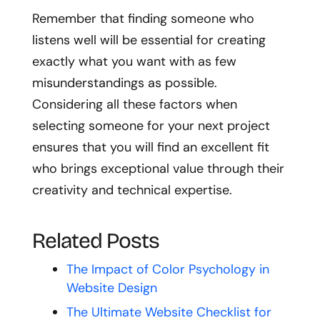
Remember that finding someone who
listens well will be essential for creating
exactly what you want with as few
misunderstandings as possible.
Considering all these factors when
selecting someone for your next project
ensures that you will find an excellent fit
who brings exceptional value through their
creativity and technical expertise.
Related Posts
The Impact of Color Psychology in
Website Design
The Ultimate Website Checklist for