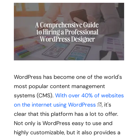
WordPress has become one of the world's
most popular content management
systems (CMS).
With over 40% of websites
on the internet using WordPress
, it's
clear that this platform has a lot to offer.
Not only is WordPress easy to use and
highly customizable, but it also provides a