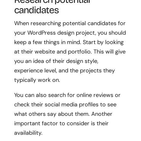
candidates
When researching potential candidates for
your WordPress design project, you should
keep a few things in mind. Start by looking
at their website and portfolio. This will give
you an idea of their design style,
experience level, and the projects they
typically work on.
You can also search for online reviews or
check their social media profiles to see
what others say about them. Another
important factor to consider is their
availability.