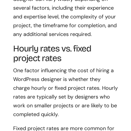
several factors, including their experience
and expertise level, the complexity of your
project, the timeframe for completion, and
any additional services required.
Hourly rates vs. fixed
project rates
One factor influencing the cost of hiring a
WordPress designer is whether they
charge hourly or fixed project rates. Hourly
rates are typically set by designers who
work on smaller projects or are likely to be
completed quickly.
Fixed project rates are more common for