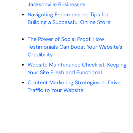
Jacksonville Businesses
Navigating E-commerce: Tips for
Building a Successful Online Store
The Power of Social Proof: How
Testimonials Can Boost Your Website’s
Credibility
Website Maintenance Checklist: Keeping
Your Site Fresh and Functional
Content Marketing Strategies to Drive
Traffic to Your Website