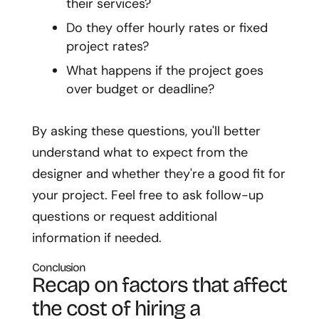
their services?
Do they offer hourly rates or fixed
project rates?
What happens if the project goes
over budget or deadline?
By asking these questions, you'll better
understand what to expect from the
designer and whether they're a good fit for
your project. Feel free to ask follow-up
questions or request additional
information if needed.
Conclusion
Recap on factors that affect
the cost of hiring a