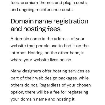
fees, premium themes and plugin costs,
and ongoing maintenance costs.
Domain name registration
and hosting fees
A domain name is the address of your
website that people use to find it on the
internet. Hosting, on the other hand, is
where your website lives online.
Many designers offer hosting services as
part of their web design packages, while
others do not. Regardless of your chosen
option, there will be a fee for registering
your domain name and hosting it.