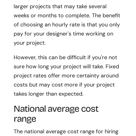
larger projects that may take several
weeks or months to complete. The benefit
of choosing an hourly rate is that you only
pay for your designer's time working on
your project.
However, this can be difficult if you're not
sure how long your project will take. Fixed
project rates offer more certainty around
costs but may cost more if your project
takes longer than expected.
National average cost
range
The national average cost range for hiring