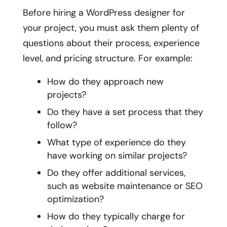
Before hiring a WordPress designer for
your project, you must ask them plenty of
questions about their process, experience
level, and pricing structure. For example:
How do they approach new
projects?
Do they have a set process that they
follow?
What type of experience do they
have working on similar projects?
Do they offer additional services,
such as website maintenance or SEO
optimization?
How do they typically charge for