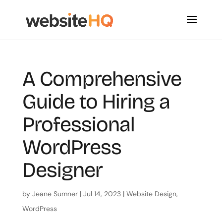
A Comprehensive
Guide to Hiring a
Professional
WordPress
Designer
by
Jeane Sumner
|
Jul 14, 2023
|
Website Design
,
WordPress