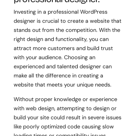
Investing in a professional WordPress
designer is crucial to create a website that
stands out from the competition. With the
right design and functionality, you can
attract more customers and build trust
with your audience. Choosing an
experienced and talented designer can
make all the difference in creating a
website that meets your unique needs.
Without proper knowledge or experience
with web design, attempting to design or
build your site could result in severe issues
like poorly optimized code causing slow
loading times or compatibility issues