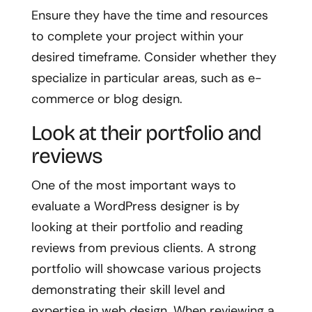
Ensure they have the time and resources
to complete your project within your
desired timeframe. Consider whether they
specialize in particular areas, such as e-
commerce or blog design.
Look at their portfolio and
reviews
One of the most important ways to
evaluate a WordPress designer is by
looking at their portfolio and reading
reviews from previous clients. A strong
portfolio will showcase various projects
demonstrating their skill level and
expertise in web design. When reviewing a