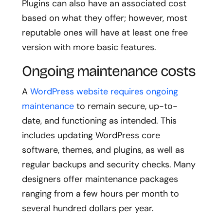
Plugins can also have an associated cost
based on what they offer; however, most
reputable ones will have at least one free
version with more basic features.
Ongoing maintenance costs
A
WordPress website requires ongoing
maintenance
to remain secure, up-to-
date, and functioning as intended. This
includes updating WordPress core
software, themes, and plugins, as well as
regular backups and security checks. Many
designers offer maintenance packages
ranging from a few hours per month to
several hundred dollars per year.