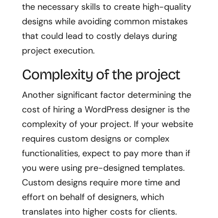
the necessary skills to create high-quality
designs while avoiding common mistakes
that could lead to costly delays during
project execution.
Complexity of the project
Another significant factor determining the
cost of hiring a WordPress designer is the
complexity of your project. If your website
requires custom designs or complex
functionalities, expect to pay more than if
you were using pre-designed templates.
Custom designs require more time and
effort on behalf of designers, which
translates into higher costs for clients.