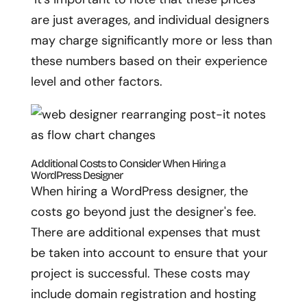
are just averages, and individual designers
may charge significantly more or less than
these numbers based on their experience
level and other factors.
Additional Costs to Consider When Hiring a
WordPress Designer
When hiring a WordPress designer, the
costs go beyond just the designer's fee.
There are additional expenses that must
be taken into account to ensure that your
project is successful. These costs may
include domain registration and hosting